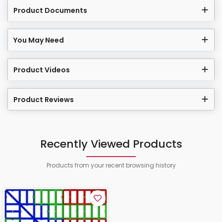
Product Documents
You May Need
Product Videos
Product Reviews
Recently Viewed Products
Products from your recent browsing history