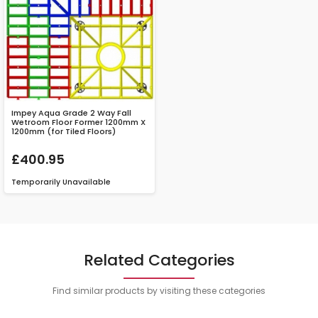
Impey Aqua Grade 2 Way Fall
Wetroom Floor Former 1200mm X
1200mm (for Tiled Floors)
£400.95
Temporarily Unavailable
Related Categories
Find similar products by visiting these categories