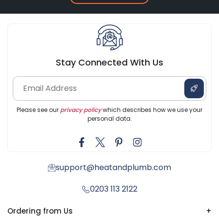
Stay Connected With Us
Please see our
privacy policy
which describes how we use your
personal data.
support@heatandplumb.com
0203 113 2122
Ordering from Us
+