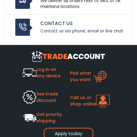
We deliver all orders FREE to 98% of UK
mainland locations
CONTACT US
Contact us via phone, email or live chat
TRADE
ACCOUNT
Log in on
Pick what
any device
you want
See trade
Call us or
discount
shop online
Get priority
shipping
Apply today