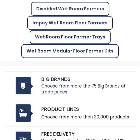
Disabled Wet Room Formers
Impey Wet Room Floor Formers
Wet Room Floor Former Trays
Wet Room Modular Floor Former Kits
BIG BRANDS
Choose from more the 75 Big Brands at
trade prices
PRODUCT LINES
Choose from more than 30,000 products
FREE DELIVERY