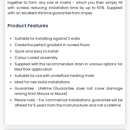
together to form any size of matrix - which you then simply fill
with screed, reducing installation time by up to 50%. Supplied
with an excellent life time guarantee from Impey.
Product Features
Suitable for installing against 2 walls
Create the perfect gradient in screed floors
Quick and easy to install
Colour coded assembly
Supplied with the recommended drain in various options for
tiled floor application
Suitable for use with underfloor heating mats
Ideal for new build installations
Guarantee : Lifetime (Guarantee does not cover damage
arising from Misuse or Abuse)
Please note - For commercial installations guarantee will be
offered for 5 years from the manufacturer and not a Lifetime