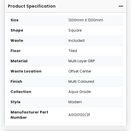
Product Specification
Size
1200mm X 1200mm
Shape
Square
Waste
Included
Floor
Tiled
Material
Multi Layer GRP
Waste Location
Offset Center
Finish
Multi Coloured
Collection
Aqua Grade
Style
Modern
Manufacturer Part
AG120120/2F
Number