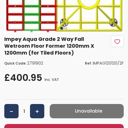
Impey Aqua Grade 2 Way Fall
Wetroom Floor Former 1200mm X
1200mm (for Tiled Floors)
2791902
IMPAG120120/2F
Quick Code:
Ref:
£400.95
Inc. VAT
Unavailable