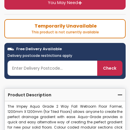
You May Need
Temporarily Unavailable
This product is not currently available
Free Delivery Available
Delivery postcode restrictions apply
Check
Product Description
The Impey Aqua Grade 2 Way Fall Wetroom Floor Former,
1200mm X 1200mm (for Tiled Floors) allows anyone to create the
perfect drainage gradient with ease. Aqua-Grade provides a
quick and easy alternative way of creating the perfect gradient
for new pour solid floors. Colour coded modular sections click