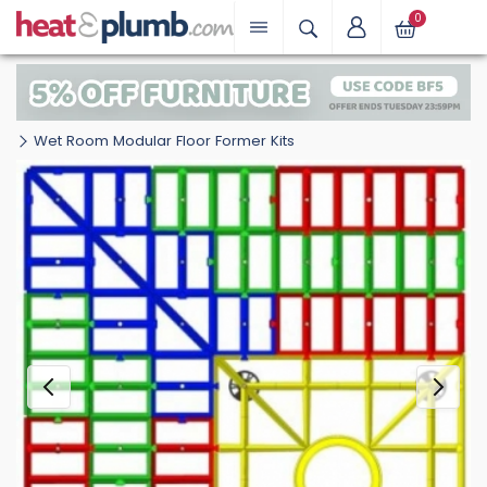
0
Wet Room Modular Floor Former Kits