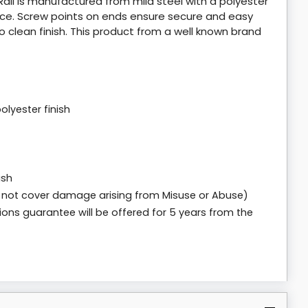
il is manufactured from mild steel with a polyester
face. Screw points on ends ensure secure and easy
 to clean finish. This product from a well known brand
lyester finish
ish
 not cover damage arising from Misuse or Abuse)
ions guarantee will be offered for 5 years from the