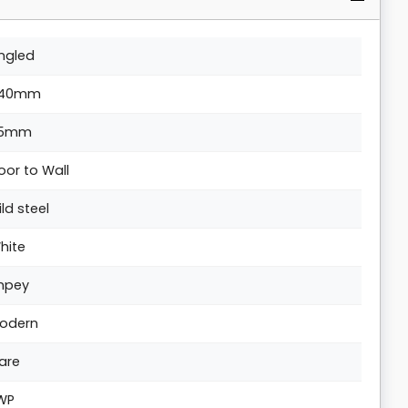
ngled
40mm
5mm
loor to Wall
ild steel
hite
mpey
odern
are
WP