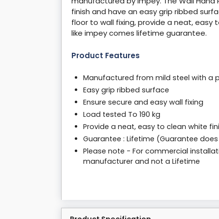
manufactured by impey. The Wall Hand Ra
finish and have an easy grip ribbed sur
floor to wall fixing, provide a neat, easy
like impey comes lifetime guarantee.
Product Features
Manufactured from mild steel with a po
Easy grip ribbed surface
Ensure secure and easy wall fixing
Load tested To 190 kg
Provide a neat, easy to clean white fin
Guarantee : Lifetime (Guarantee does
Please note - For commercial installat
manufacturer and not a Lifetime
Product Specification