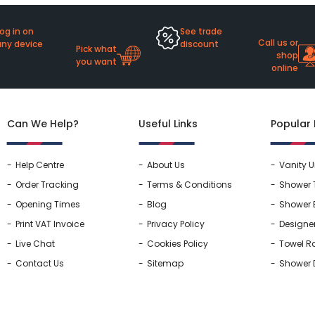
og in on
See trade
Call us or
any device
discount
Pick what
shop
you want
online
Can We Help?
Useful Links
Popular
Help Centre
About Us
Vanity U
Order Tracking
Terms & Conditions
Shower 
Opening Times
Blog
Shower 
Print VAT Invoice
Privacy Policy
Designe
Live Chat
Cookies Policy
Towel Ra
Contact Us
Sitemap
Shower 