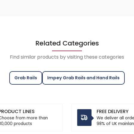
Related Categories
Find similar products by visiting these categories
Grab Rails
Impey Grab Rails and Hand Rails
PRODUCT LINES
FREE DELIVERY
Choose from more than
We deliver all ord
30,000 products
98% of UK mainlan