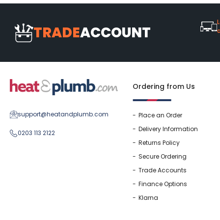
L
TRADE
ACCOUNT
Ordering from Us
support@heatandplumb.com
Place an Order
Delivery Information
0203 113 2122
Returns Policy
Secure Ordering
Trade Accounts
Finance Options
Klarna