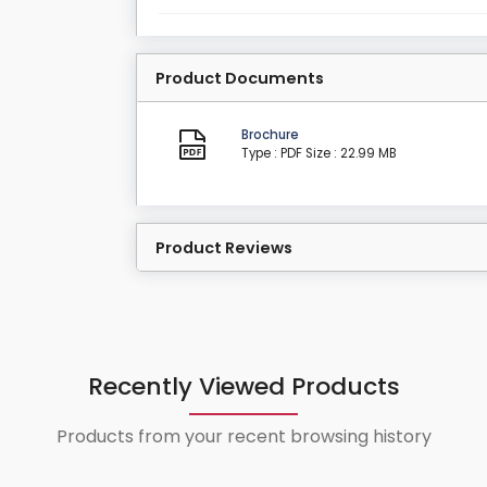
Product Documents
Brochure
Type : PDF
Size : 22.99 MB
Product Reviews
Recently Viewed Products
Products from your recent browsing history