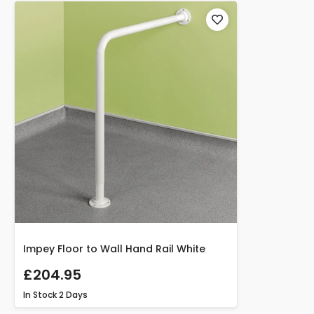
Impey Floor to Wall Hand Rail White
£204.95
In Stock
2 Days