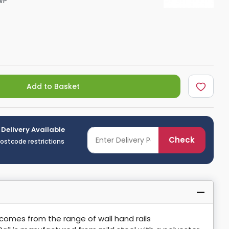
WP
Shower Seats
Add to Basket
 Delivery Available
Check
postcode restrictions
 comes from the range of wall hand rails