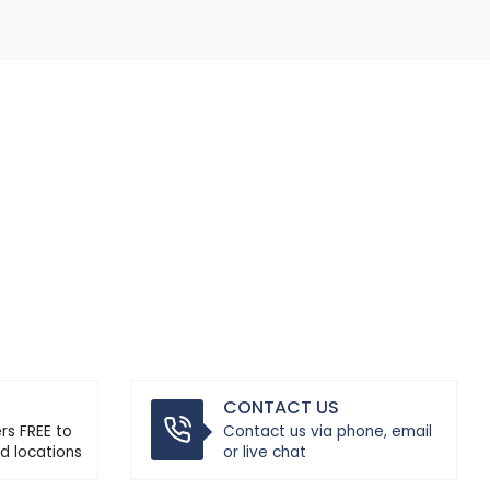
CONTACT US
ers FREE to
Contact us via phone, email
d locations
or live chat