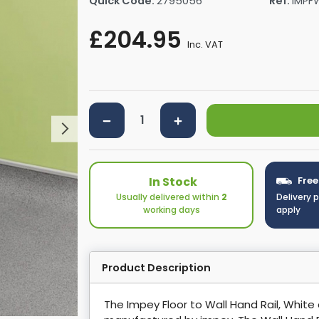
Quick Code:
2795056
Ref:
IMPF
rs By Size
Towel Rail Electric Elements
Shower Trays By Size
Robe Hooks
£204.95
mps
Towel Rings
Inc. VAT
ts
Towel Bars
Toilet Brush Holders
Shower Tidies
Bathroom Shelves
Bathroom Bins
In Stock
Free
Usually delivered within
2
Delivery 
working days
apply
Product Description
The Impey Floor to Wall Hand Rail, White