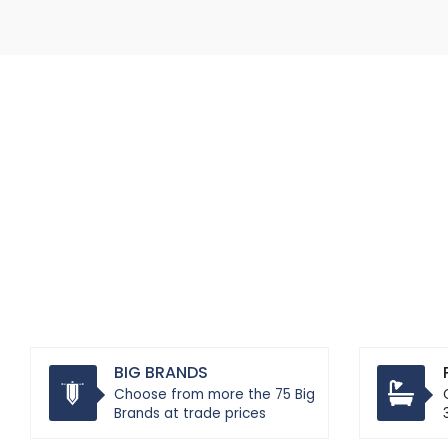
BIG BRANDS
Choose from more the 75 Big
Brands at trade prices