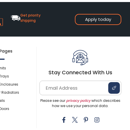
Get priority
Apply today
shipping
 Pages
nits
Stay Connected With Us
Trays
Enclosures
r Radiators
ils
Please see our
privacy policy
which describes
how we use your personal data.
Doors