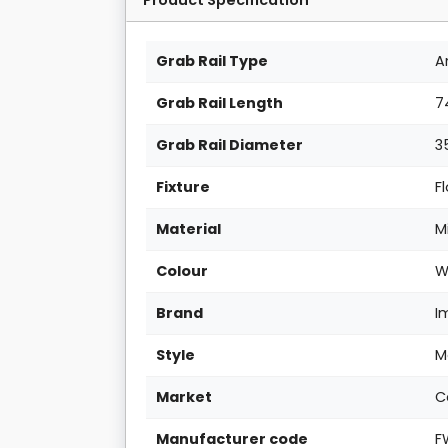
Grab Rail Type
A
Grab Rail Length
7
Grab Rail Diameter
3
Fixture
F
Material
M
Colour
W
Brand
I
Style
M
Market
C
Manufacturer code
F