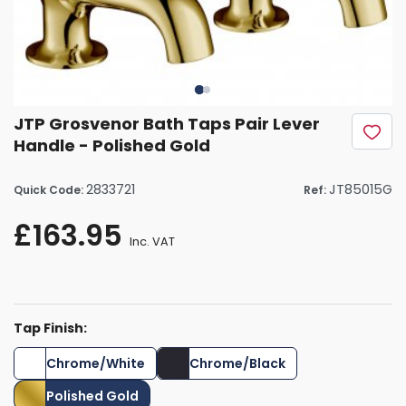
JTP Grosvenor Bath Taps Pair Lever
Handle - Polished Gold
2833721
JT85015G
Quick Code:
Ref:
£163.95
Inc. VAT
Tap Finish:
Chrome/White
Chrome/Black
Polished Gold