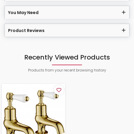
You May Need
Product Reviews
Recently Viewed Products
Products from your recent browsing history