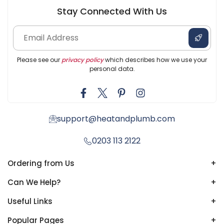
Stay Connected With Us
Please see our
privacy policy
which describes how we use your
personal data.
support@heatandplumb.com
0203 113 2122
Ordering from Us
+
Can We Help?
+
Useful Links
+
Popular Pages
+