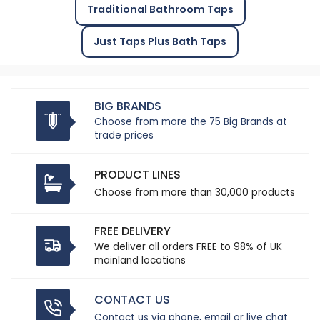
Traditional Bathroom Taps
Just Taps Plus Bath Taps
BIG BRANDS
Choose from more the 75 Big Brands at
trade prices
PRODUCT LINES
Choose from more than 30,000 products
FREE DELIVERY
We deliver all orders FREE to 98% of UK
mainland locations
CONTACT US
Contact us via phone, email or live chat