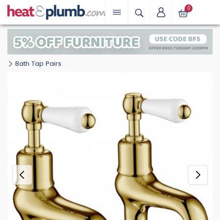
0
Bath Tap Pairs