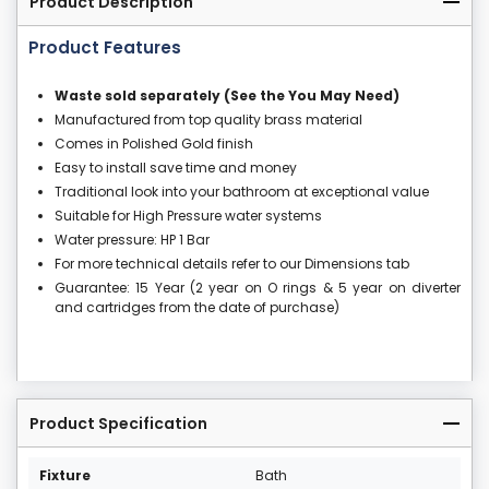
Product Description
Product Features
Waste sold separately (See the You May Need)
Manufactured from top quality brass material
Comes in Polished Gold finish
Easy to install save time and money
Traditional look into your bathroom at exceptional value
Suitable for High Pressure water systems
Water pressure: HP 1 Bar
For more technical details refer to our Dimensions tab
Guarantee: 15 Year (2 year on O rings & 5 year on diverter
and cartridges from the date of purchase)
Product Specification
Fixture
Bath