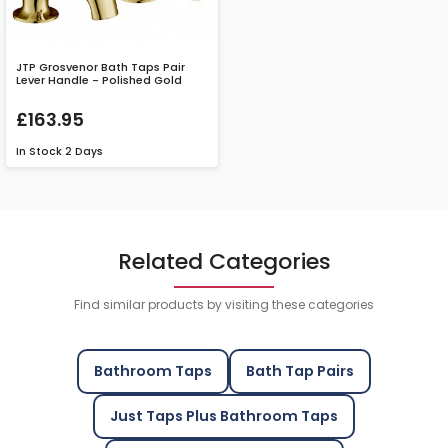
JTP Grosvenor Bath Taps Pair
Lever Handle - Polished Gold
£163.95
In Stock
2 Days
Related Categories
Find similar products by visiting these categories
Bathroom Taps
Bath Tap Pairs
Just Taps Plus Bathroom Taps