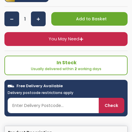
Add to Basket
You May Need
In Stock
Usually delivered within
2
working days
Free Delivery Available
Delivery postcode restrictions apply
Check