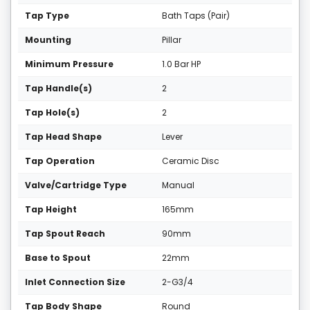
Tap Type
Bath Taps (Pair)
Mounting
Pillar
Minimum Pressure
1.0 Bar HP
Tap Handle(s)
2
Tap Hole(s)
2
Tap Head Shape
Lever
Tap Operation
Ceramic Disc
Valve/Cartridge Type
Manual
Tap Height
165mm
Tap Spout Reach
90mm
Base to Spout
22mm
Inlet Connection Size
2-G3/4
Tap Body Shape
Round