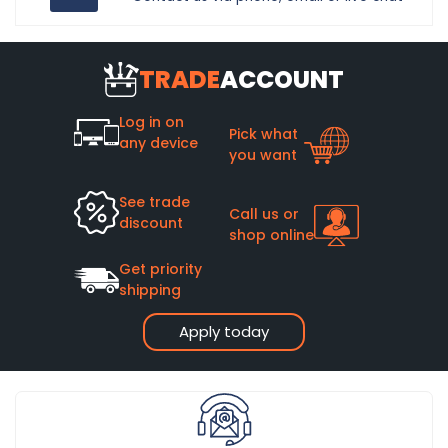
TRADE
ACCOUNT
Log in on
Pick what
any device
you want
See trade
Call us or
discount
shop online
Get priority
shipping
Apply today