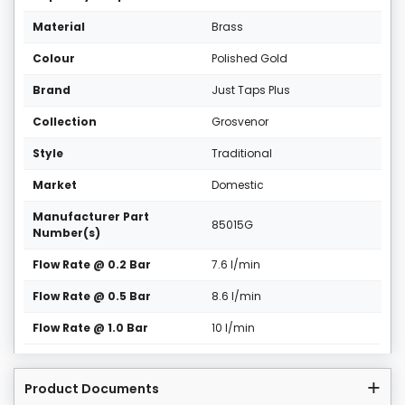
Material
Brass
Colour
Polished Gold
Brand
Just Taps Plus
Collection
Grosvenor
Style
Traditional
Market
Domestic
Manufacturer Part
85015G
Number(s)
Flow Rate @ 0.2 Bar
7.6 l/min
Flow Rate @ 0.5 Bar
8.6 l/min
Flow Rate @ 1.0 Bar
10 l/min
Product Documents