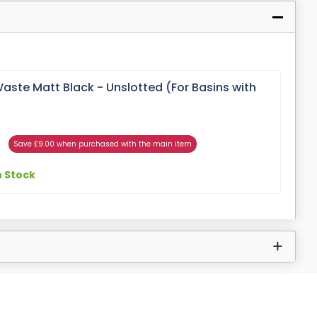
aste Matt Black - Unslotted (For Basins with
Save £9.00 when purchased with the main item
n Stock