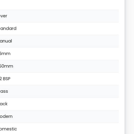
ever
tandard
anual
6mm
50mm
/2 BSP
rass
lack
odern
omestic