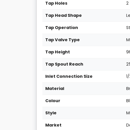
Tap Holes
2
Tap Head Shape
L
Tap Operation
S
Tap Valve Type
M
Tap Height
9
Tap Spout Reach
2
Inlet Connection Size
1
Material
B
Colour
B
Style
M
Market
D