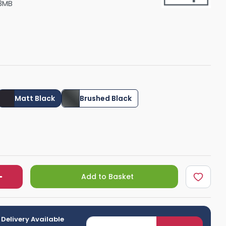
3MB
Shower Seats
Matt Black
Brushed Black
Add to Basket
 Delivery Available