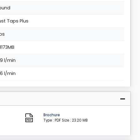
ound
ust Taps Plus
os
8173MB
.9 l/min
.6 l/min
Brochure
Type : PDF
Size : 23.20 MB