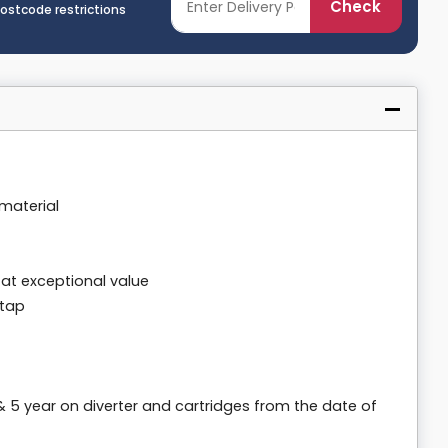
Check
postcode restrictions
material
 at exceptional value
 tap
& 5 year on diverter and cartridges from the date of