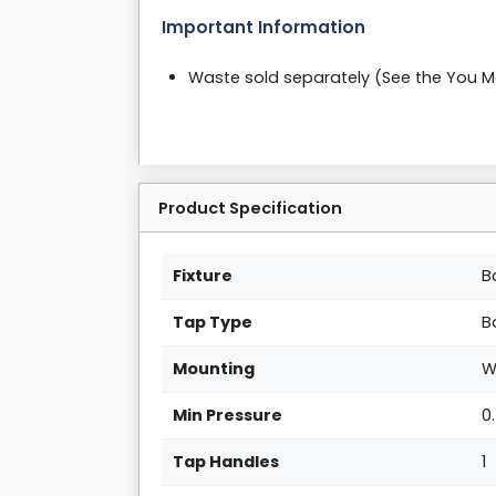
Important Information
Waste sold separately (See the You 
Product Specification
Fixture
B
Tap Type
B
Mounting
W
Min Pressure
0
Tap Handles
1