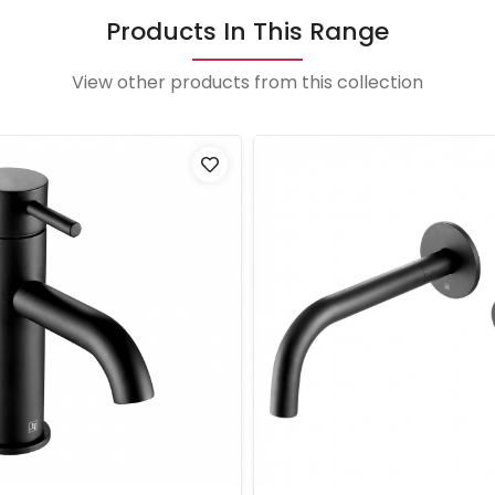
Products In This Range
View other products from this collection