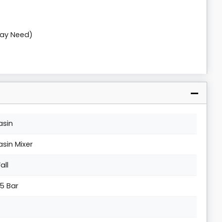
May Need)
asin
asin Mixer
all
.5 Bar