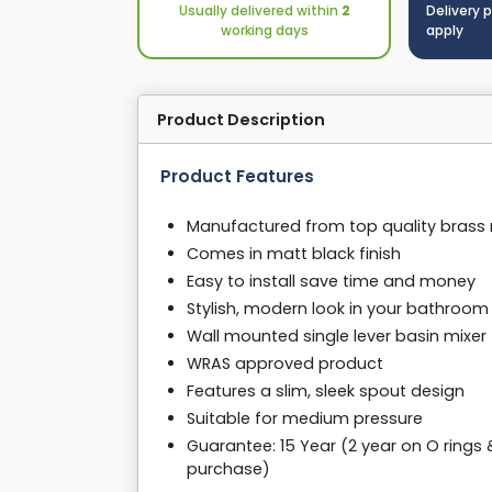
Usually delivered within
2
Delivery 
working days
apply
Product Description
Product Features
Manufactured from top quality brass 
Comes in matt black finish
Easy to install save time and money
Stylish, modern look in your bathroom
Wall mounted single lever basin mixer
WRAS approved product
Features a slim, sleek spout design
Suitable for medium pressure
Guarantee: 15 Year (2 year on O rings 
purchase)