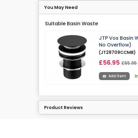
You May Need
Suitable Basin Waste
JTP Vos Basin W
No Overflow)
(JT28709CCMB)
£56.95
£65.95
I
Add Item
Product Reviews