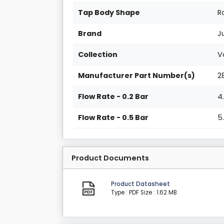
Tap Body Shape
R
Brand
J
Collection
V
Manufacturer Part Number(s)
2
Flow Rate - 0.2 Bar
4
Flow Rate - 0.5 Bar
5
Product Documents
Product Datasheet
Type : PDF
Size : 1.62 MB