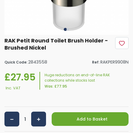
RAK Petit Round Toilet Brush Holder -
Brushed Nickel
2843558
RAKPER9908N
Quick Code:
Ref:
£27.95
Huge reductions on end-of-line RAK
collections while stocks last
Was:
£77.95
Inc. VAT
Add to Basket