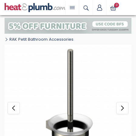
0
RAK Petit Bathroom Accessories