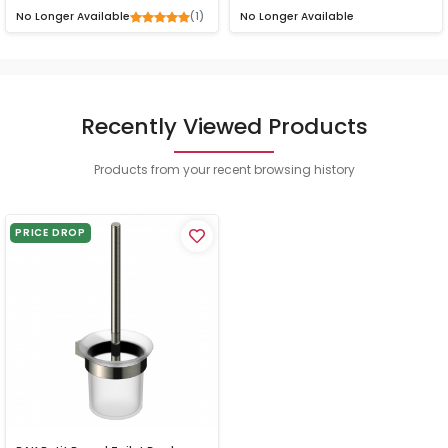
(1)
No Longer Available
No Longer Available
Recently Viewed Products
Products from your recent browsing history
PRICE DROP