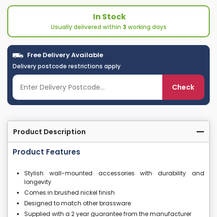
In Stock
Usually delivered within
3
working days
Free Delivery Available
Delivery postcode restrictions apply
Check
Product Description
Product Features
Stylish wall-mounted accessories with durability and
longevity
Comes in brushed nickel finish
Designed to match other brassware
Supplied with a 2 year guarantee from the manufacturer