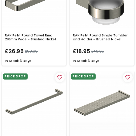
RAK Petit Round Towel Ring
RAK Petit Round Single Tumbler
210mm Wide - Brushed Nickel
and Holder - Brushed Nickel
£26.95
£18.95
£58.95
£48.95
In Stock
3 Days
In Stock
3 Days
PRICE DROP
PRICE DROP