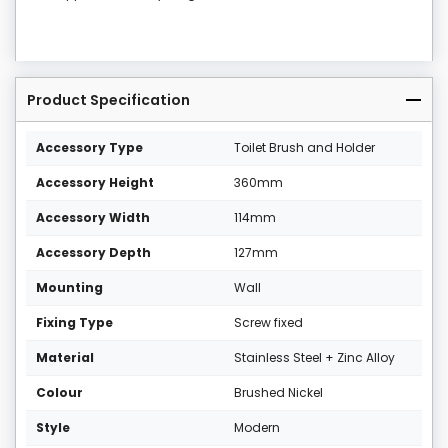
Product Specification
Accessory Type
Toilet Brush and Holder
Accessory Height
360mm
Accessory Width
114mm
Accessory Depth
127mm
Mounting
Wall
Fixing Type
Screw fixed
Material
Stainless Steel + Zinc Alloy
Colour
Brushed Nickel
Style
Modern