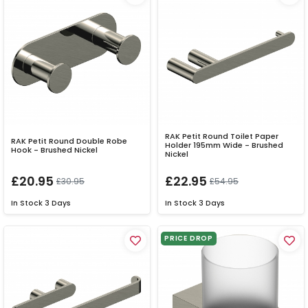
RAK Petit Round Toilet Paper
RAK Petit Round Double Robe
Holder 195mm Wide - Brushed
Hook - Brushed Nickel
Nickel
£20.95
£22.95
£30.95
£54.95
In Stock
3 Days
In Stock
3 Days
PRICE DROP