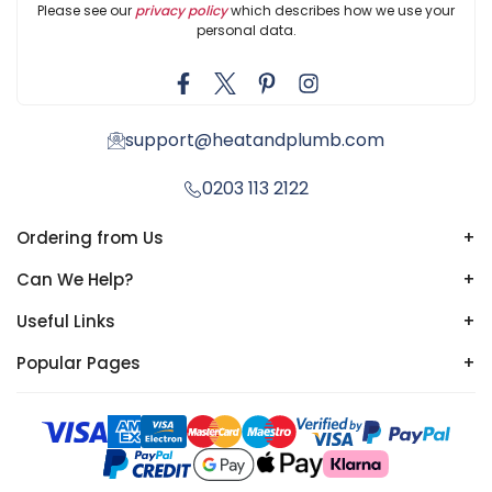
Please see our
privacy policy
which describes how we use your
personal data.
support@heatandplumb.com
0203 113 2122
Ordering from Us
+
Can We Help?
+
Useful Links
+
Popular Pages
+