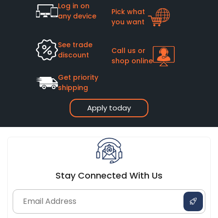
Log in on
Pick what
any device
you want
See trade
Call us or
discount
shop online
Get priority
shipping
Apply today
Stay Connected With Us