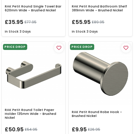
RAK Petit Round Single Towel Bar
RAK Petit Round Bathroom Shelf
620mm Wide - Brushed Nickel
389mm Wide - Brushed Nickel
£35.95
£55.95
£77.95
£89.95
In Stock
3 Days
In Stock
3 Days
PRICE DROP
PRICE DROP
RAK Petit Round Toilet Paper
RAK Petit Round Robe Hook -
Holder 135mm Wide - Brushed
Brushed Nickel
Nickel
£50.95
£9.95
£54.95
£26.95