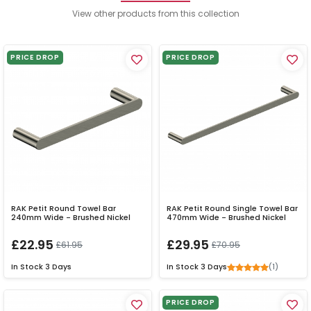
View other products from this collection
PRICE DROP
PRICE DROP
RAK Petit Round Towel Bar
RAK Petit Round Single Towel Bar
240mm Wide - Brushed Nickel
470mm Wide - Brushed Nickel
£22.95
£29.95
£61.95
£70.95
(1)
In Stock
3 Days
In Stock
3 Days
PRICE DROP