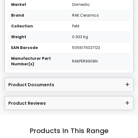
Market
Domestic
Brand
RAK Ceramics
Collection
Petit
Weight
0.933 Kg
EAN Barcode
5056176037123
Manufacturer Part
RAKPER9908N
Number(s)
Product Documents
Product Reviews
Products In This Range