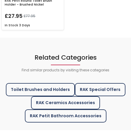
RAK Petit Round Toilet Brush
Holder - Brushed Nickel
£27.95
£77.95
In Stock
3 Days
Related Categories
Find similar products by visiting these categories
Toilet Brushes and Holders
RAK Special Offers
RAK Ceramics Accessories
RAK Petit Bathroom Accessories