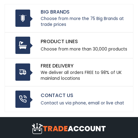
BIG BRANDS
Choose from more the 75 Big Brands at
trade prices
PRODUCT LINES
Choose from more than 30,000 products
FREE DELIVERY
We deliver all orders FREE to 98% of UK
mainland locations
CONTACT US
Contact us via phone, email or live chat
TRADE
ACCOUNT