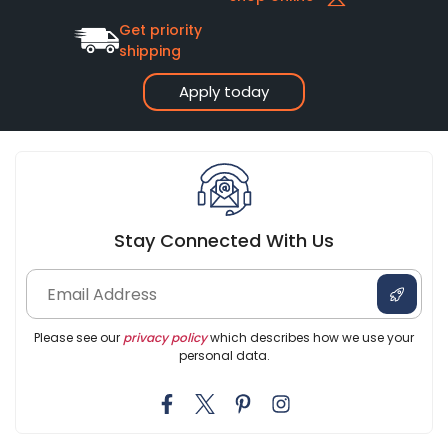
Get priority
shipping
Apply today
Stay Connected With Us
Please see our
privacy policy
which describes how we use your
personal data.