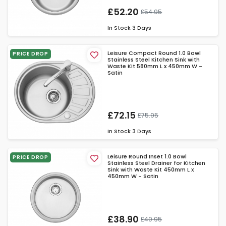
£52.20
£54.95
In Stock
3 Days
Leisure Compact Round 1.0 Bowl
PRICE DROP
Stainless Steel Kitchen Sink with
Waste Kit 580mm L x 450mm W -
Satin
£72.15
£75.95
In Stock
3 Days
Leisure Round Inset 1.0 Bowl
PRICE DROP
Stainless Steel Drainer for Kitchen
Sink with Waste Kit 450mm L x
450mm W - Satin
£38.90
£40.95