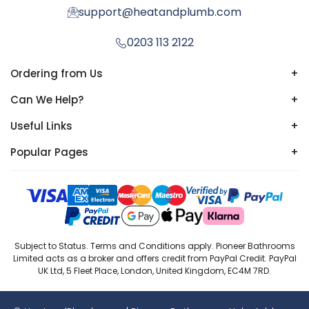
support@heatandplumb.com
0203 113 2122
Ordering from Us
+
Can We Help?
+
Useful Links
+
Popular Pages
+
Subject to Status. Terms and Conditions apply. Pioneer Bathrooms
Limited acts as a broker and offers credit from PayPal Credit. PayPal
UK Ltd, 5 Fleet Place, London, United Kingdom, EC4M 7RD.