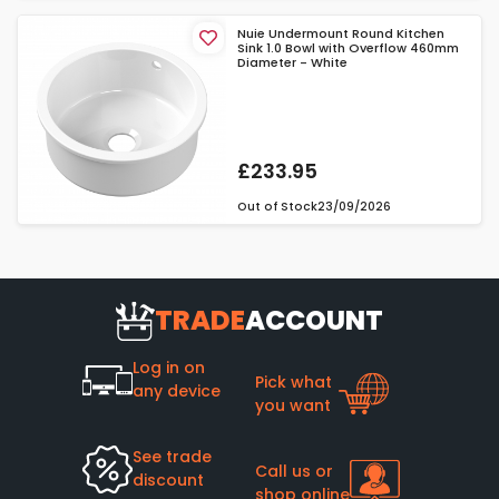
Nuie Undermount Round Kitchen
Sink 1.0 Bowl with Overflow 460mm
Diameter - White
£233.95
Out of Stock
23/09/2026
TRADE
ACCOUNT
Log in on
Pick what
any device
you want
See trade
Call us or
discount
shop online