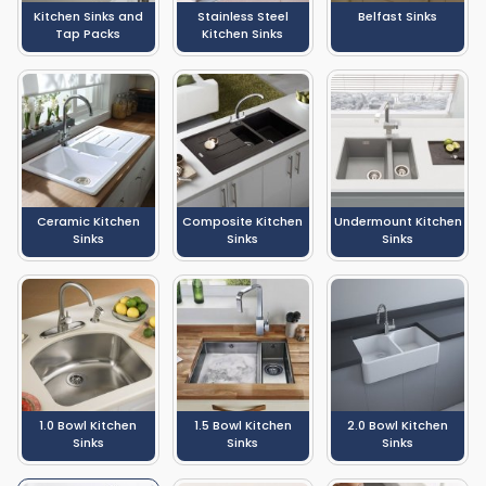
Kitchen Sinks and
Stainless Steel
Belfast Sinks
Tap Packs
Kitchen Sinks
Ceramic Kitchen
Composite Kitchen
Undermount Kitchen
Sinks
Sinks
Sinks
1.0 Bowl Kitchen
1.5 Bowl Kitchen
2.0 Bowl Kitchen
Sinks
Sinks
Sinks