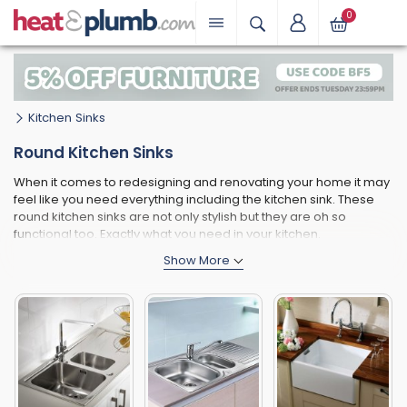
0
Kitchen Sinks
Round Kitchen Sinks
When it comes to redesigning and renovating your home it may
feel like you need everything including the kitchen sink. These
round kitchen sinks are not only stylish but they are oh so
functional too. Exactly what you need in your kitchen.
Available in Stainless Steel and ceramic. These round kitchen
sinks offer you plenty of space for all that washing up and are
really made to last.