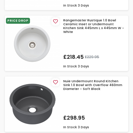
In Stock
3 Days
Rangemaster Rustique 1.0 Bowl
PRICE DROP
Ceramic Inset or Undermount
Kitchen Sink 445mm L x 445mm W -
White
£218.45
£229.95
In Stock
3 Days
Nuie Undermount Round Kitchen
Sink 1.0 Bowl with Overflow 460mm
Diameter - Soft Black
£298.95
In Stock
3 Days