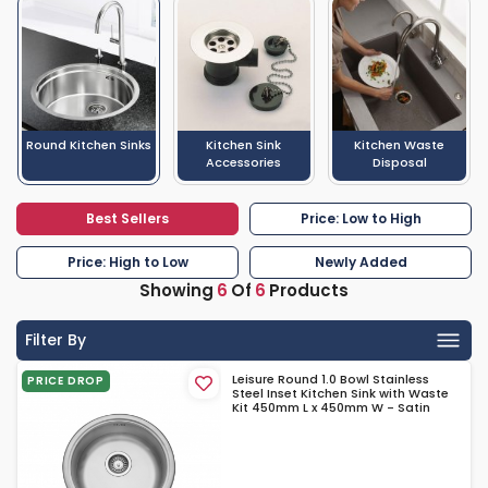
Round Kitchen Sinks
Kitchen Sink
Kitchen Waste
Accessories
Disposal
Best Sellers
Price: Low to High
Price: High to Low
Newly Added
Showing
6
Of
6
Products
Filter By
Leisure Round 1.0 Bowl Stainless
PRICE DROP
Steel Inset Kitchen Sink with Waste
Kit 450mm L x 450mm W - Satin