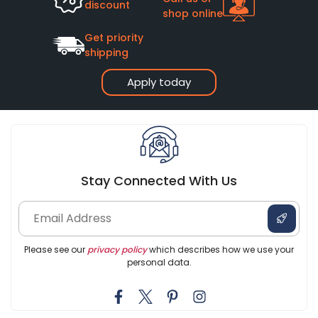
discount
shop online
Get priority
shipping
Apply today
Stay Connected With Us
Please see our
privacy policy
which describes how we use your
personal data.