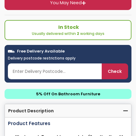
You May Need
In Stock
Usually delivered within
2
working days
Free Delivery Available
Delivery postcode restrictions apply
Check
5% Off On Bathroom Furniture
Product Description
Product Features