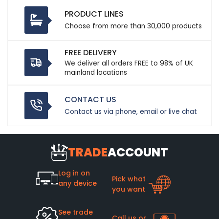
PRODUCT LINES
Choose from more than 30,000 products
FREE DELIVERY
We deliver all orders FREE to 98% of UK
mainland locations
CONTACT US
Contact us via phone, email or live chat
TRADE
ACCOUNT
Log in on
Pick what
any device
you want
See trade
Call us or