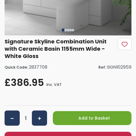
Signature Skyline Combination Unit
with Ceramic Basin 1155mm Wide -
White Gloss
2837708
SIGN102959
Quick Code:
Ref:
£386.95
Inc. VAT
Add to Basket