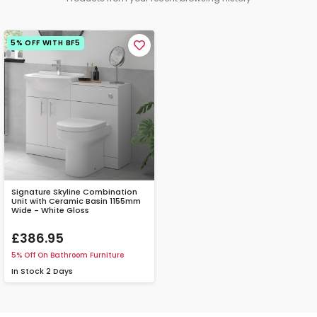
5% OFF WITH BF5
Signature Skyline Combination
Unit with Ceramic Basin 1155mm
Wide - White Gloss
£386.95
5% Off On Bathroom Furniture
In Stock
2 Days