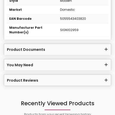
Style
Modern
Market
Domestic
EAN Barcode
5055543403820
Manufacturer Part
SIGN102959
Number(s)
Product Documents
You May Need
Product Reviews
Recently Viewed Products
Products from your recent browsing history