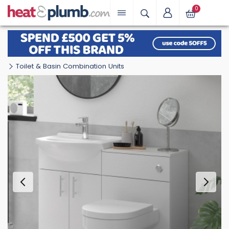
0
Toilet & Basin Combination Units