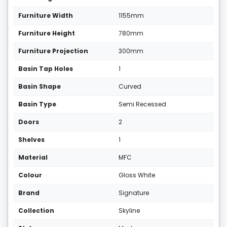
Furniture Width
1155mm
Furniture Height
780mm
Furniture Projection
300mm
Basin Tap Holes
1
Basin Shape
Curved
Basin Type
Semi Recessed
Doors
2
Shelves
1
Material
MFC
Colour
Gloss White
Brand
Signature
Collection
Skyline