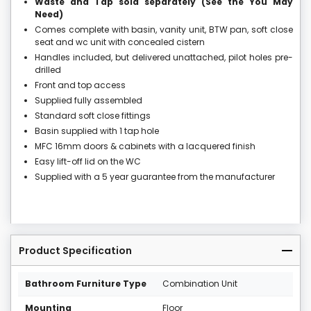
Waste and Tap sold separately (See the You May
Need)
Comes complete with basin, vanity unit, BTW pan, soft close
seat and wc unit with concealed cistern
Handles included, but delivered unattached, pilot holes pre-
drilled
Front and top access
Supplied fully assembled
Standard soft close fittings
Basin supplied with 1 tap hole
MFC 16mm doors & cabinets with a lacquered finish
Easy lift-off lid on the WC
Supplied with a 5 year guarantee from the manufacturer
Product Specification
Bathroom Furniture Type
Combination Unit
Mounting
Floor