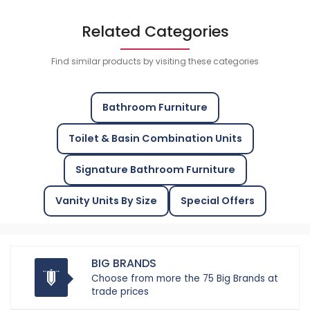
Related Categories
Find similar products by visiting these categories
Bathroom Furniture
Toilet & Basin Combination Units
Signature Bathroom Furniture
Vanity Units By Size
Special Offers
BIG BRANDS
Choose from more the 75 Big Brands at
trade prices