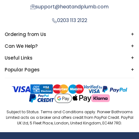
support@heatandplumb.com
0203 113 2122
Ordering from Us
+
Can We Help?
+
Useful Links
+
Popular Pages
+
Subject to Status. Terms and Conditions apply. Pioneer Bathrooms
Limited acts as a broker and offers credit from PayPal Credit. PayPal
UK Ltd, 5 Fleet Place, London, United Kingdom, EC4M 7RD.