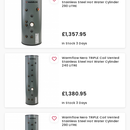
Stainless Steel Hot Water Cylinder
290 LITRE
£1,357.95
In Stock
3 Days
Warmflow Nero TRIPLE Coil Vented
Stainless Steel Hot Water Cylinder
240 LITRE
£1,380.95
In Stock
3 Days
Warmflow Nero TRIPLE Coil Vented
Stainless Steel Hot Water Cylinder
290 LITRE