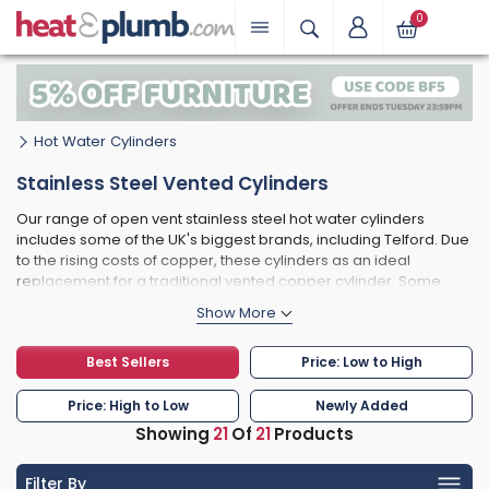
0
Hot Water Cylinders
Stainless Steel Vented Cylinders
Our range of open vent stainless steel hot water cylinders
includes some of the UK's biggest brands, including Telford. Due
to the rising costs of copper, these cylinders as an ideal
replacement for a traditional vented copper cylinder. Some
models, conform to BS1566 meaning the tappings and sizes on
offer are nearly direct replacements for a copper cylinder. The
added benefit of stainless steel is the longevity and durability of
Best Sellers
Price: Low to High
the material, meaning your cylinder will last for many more
years compared to copper.
Price: High to Low
Newly Added
Showing
21
Of
21
Products
Filter By