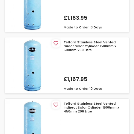
£1,163.95
Made to Order
10 Days
Telford Stainless Steel Vented
Direct Solar Cylinder 1500mm x
500mm 250 Litre
£1,167.95
Made to Order
10 Days
Telford Stainless Steel Vented
Indirect Solar Cylinder 1500mm x
450mm 206 Litre