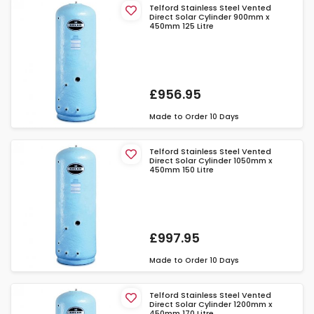
Telford Stainless Steel Vented
Direct Solar Cylinder 900mm x
450mm 125 Litre
£956.95
Made to Order
10 Days
Telford Stainless Steel Vented
Direct Solar Cylinder 1050mm x
450mm 150 Litre
£997.95
Made to Order
10 Days
Telford Stainless Steel Vented
Direct Solar Cylinder 1200mm x
450mm 170 Litre