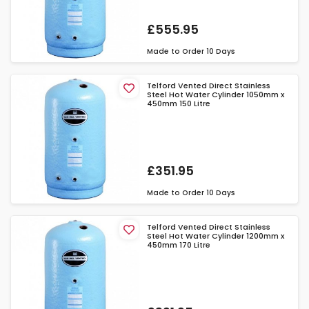
£555.95
Made to Order
10 Days
Telford Vented Direct Stainless
Steel Hot Water Cylinder 1050mm x
450mm 150 Litre
£351.95
Made to Order
10 Days
Telford Vented Direct Stainless
Steel Hot Water Cylinder 1200mm x
450mm 170 Litre