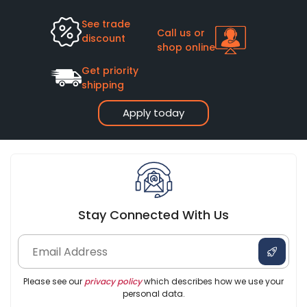
See trade
Call us or
discount
shop online
Get priority
shipping
Apply today
Stay Connected With Us
Please see our
privacy policy
which describes how we use your
personal data.