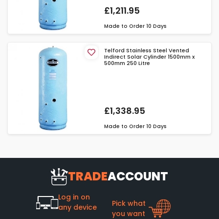
£1,211.95
Made to Order
10 Days
Telford Stainless Steel Vented
Indirect Solar Cylinder 1500mm x
500mm 250 Litre
£1,338.95
Made to Order
10 Days
TRADE
ACCOUNT
Log in on
Pick what
any device
you want