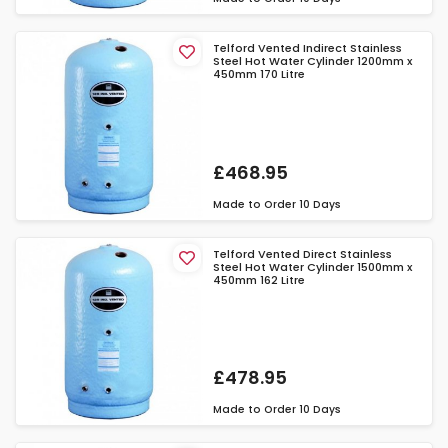
Telford Vented Indirect Stainless
Steel Hot Water Cylinder 1200mm x
450mm 170 Litre
£468.95
Made to Order
10 Days
Telford Vented Direct Stainless
Steel Hot Water Cylinder 1500mm x
450mm 162 Litre
£478.95
Made to Order
10 Days