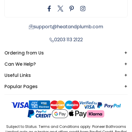
support@heatandplumb.com
0203 113 2122
Ordering from Us
+
Can We Help?
+
Useful Links
+
Popular Pages
+
Subject to Status. Terms and Conditions apply. Pioneer Bathrooms
Limited acts as a broker and offers credit from PayPal Credit. PayPal