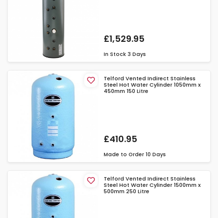
£1,529.95
In Stock
3 Days
Telford Vented Indirect Stainless
Steel Hot Water Cylinder 1050mm x
450mm 150 Litre
£410.95
Made to Order
10 Days
Telford Vented Indirect Stainless
Steel Hot Water Cylinder 1500mm x
500mm 250 Litre