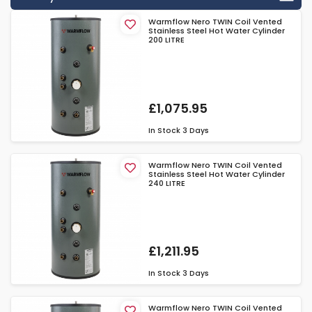
Warmflow Nero TWIN Coil Vented
Stainless Steel Hot Water Cylinder
200 LITRE
£1,075.95
In Stock
3 Days
Warmflow Nero TWIN Coil Vented
Stainless Steel Hot Water Cylinder
240 LITRE
£1,211.95
In Stock
3 Days
Warmflow Nero TWIN Coil Vented