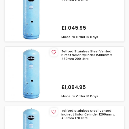
£1,045.95
Made to Order
10 Days
Telford Stainless Steel Vented
Direct Solar Cylinder 1500mm x
450mm 200 Litre
£1,094.95
Made to Order
10 Days
Telford Stainless Steel Vented
Indirect Solar Cylinder 1200mm x
450mm 170 Litre