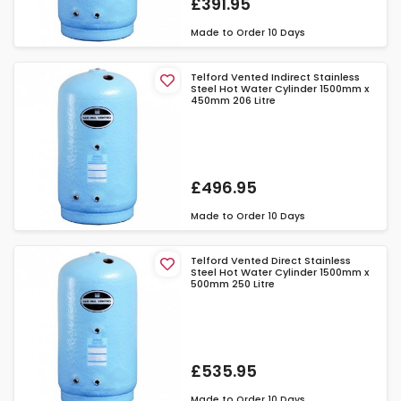
£391.95
Made to Order
10 Days
Telford Vented Indirect Stainless
Steel Hot Water Cylinder 1500mm x
450mm 206 Litre
£496.95
Made to Order
10 Days
Telford Vented Direct Stainless
Steel Hot Water Cylinder 1500mm x
500mm 250 Litre
£535.95
Made to Order
10 Days