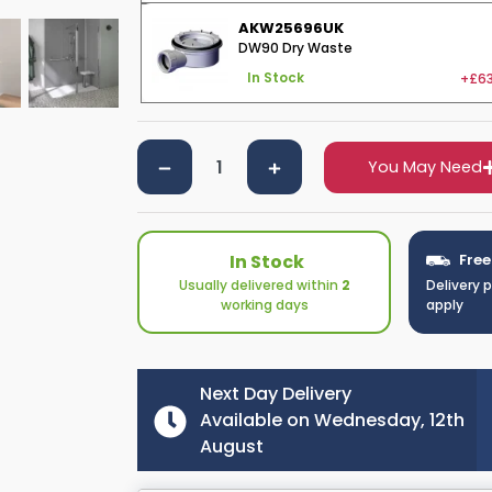
AKW25696UK
DW90 Dry Waste
+£63
In Stock
You May Need
In Stock
Free
Usually delivered within
2
Delivery 
working days
apply
Next Day Delivery
Available on Wednesday, 12th
August