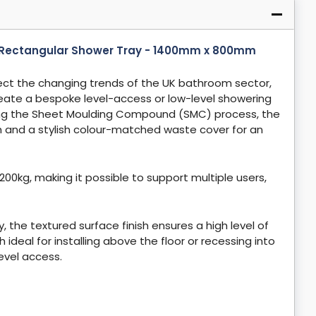
ct Rectangular Shower Tray - 1400mm x 800mm
ect the changing trends of the UK bathroom sector,
reate a bespoke level-access or low-level showering
ng the Sheet Moulding Compound (SMC) process, the
ish and a stylish colour-matched waste cover for an
200kg, making it possible to support multiple users,
 the textured surface finish ensures a high level of
 ideal for installing above the floor or recessing into
 level access.