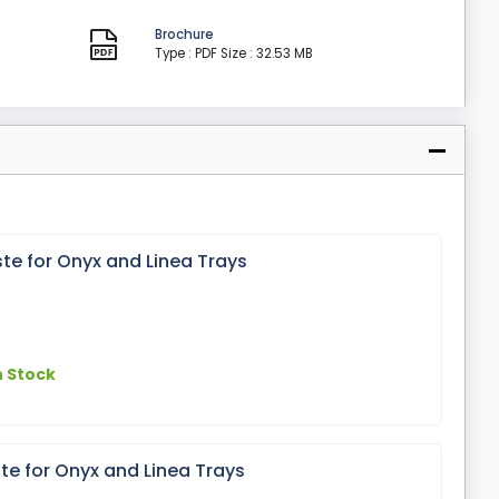
Brochure
Type : PDF
Size : 32.53 MB
 for Onyx and Linea Trays
n Stock
 for Onyx and Linea Trays