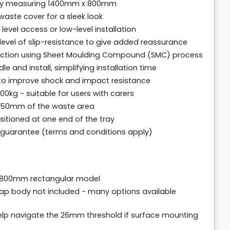
ray measuring 1400mm x 800mm
aste cover for a sleek look
level access or low-level installation
h level of slip-resistance to give added reassurance
truction using Sheet Moulding Compound (SMC) process
e and install, simplifying installation time
 to improve shock and impact resistance
kg - suitable for users with carers
n 150mm of the waste area
itioned at one end of the tray
r guarantee (terms and conditions apply)
 800mm rectangular model
rap body not included - many options available
help navigate the 26mm threshold if surface mounting