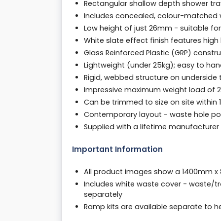
Rectangular shallow depth shower t
Includes concealed, colour-matched w
Low height of just 26mm - suitable for 
White slate effect finish features hig
Glass Reinforced Plastic (GRP) cons
Lightweight (under 25kg); easy to handl
Rigid, webbed structure on underside
Impressive maximum weight load of 200
Can be trimmed to size on site withi
Contemporary layout - waste hole pos
Supplied with a lifetime manufacture
Important Information
All product images show a 1400mm x
Includes white waste cover - waste/t
separately
Ramp kits are available separate to 