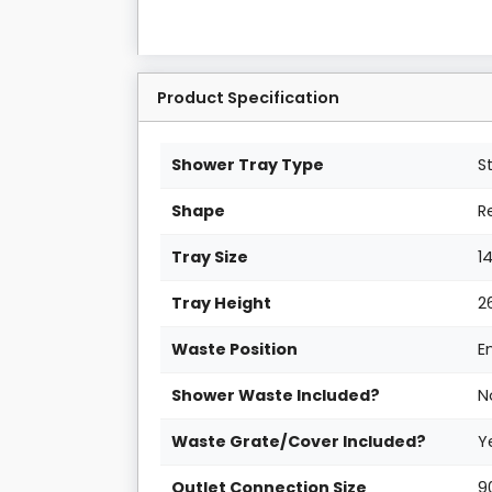
Product Specification
Shower Tray Type
S
Shape
R
Tray Size
1
Tray Height
2
Waste Position
E
Shower Waste Included?
N
Waste Grate/Cover Included?
Y
Outlet Connection Size
9