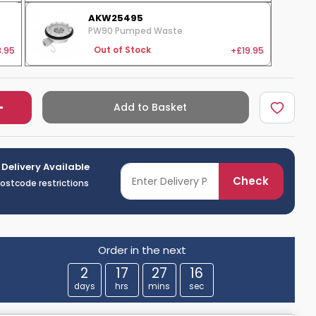
AKW25495
PW90 Pumped Waste
.95
+£19.95
Out of Stock
Add to Basket
 Delivery Available
Check
postcode restrictions
Order in the next
2
17
27
15
days
hrs
mins
sec