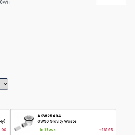
28WH
Shower Seats
AKW25494
ly)
GW90 Gravity Waste
.00
+£61.95
In Stock