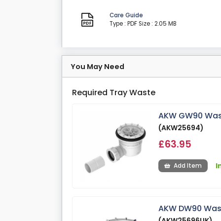
Care Guide
Type : PDF
Size : 2.05 MB
You May Need
Required Tray Waste
AKW GW90 Waste
(AKW25694)
£63.95
I
Add Item
AKW DW90 Waste
(AKW25696UK)