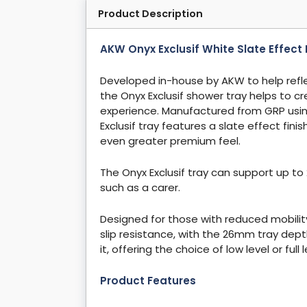
Product Description
AKW Onyx Exclusif White Slate Effe
Developed in-house by AKW to help refl
the Onyx Exclusif shower tray helps to c
experience. Manufactured from GRP usi
Exclusif tray features a slate effect fin
even greater premium feel.
The Onyx Exclusif tray can support up to 
such as a carer.
Designed for those with reduced mobility,
slip resistance, with the 26mm tray depth
it, offering the choice of low level or full
Product Features