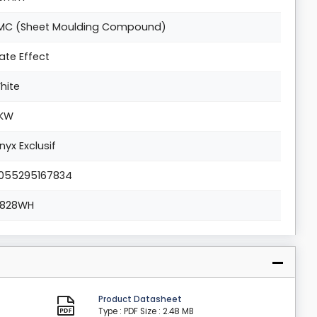
MC (Sheet Moulding Compound)
late Effect
hite
KW
nyx Exclusif
055295167834
2828WH
Product Datasheet
Type : PDF
Size : 2.48 MB