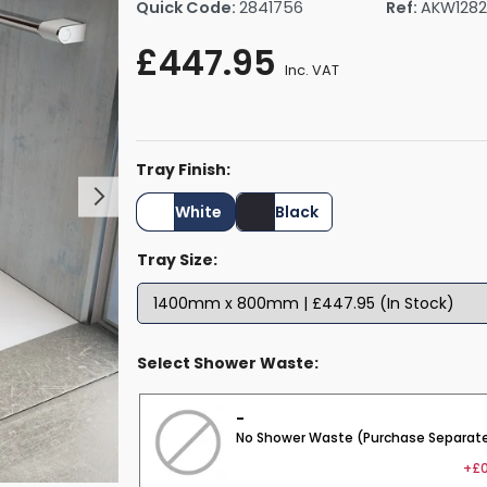
Quick Code:
2841756
Ref:
AKW128
rs By Size
Towel Rail Electric Elements
Shower Trays By Size
Robe Hooks
£447.95
mps
Towel Rings
Inc. VAT
ts
Towel Bars
Toilet Brush Holders
Shower Tidies
Tray Finish:
Bathroom Shelves
Bathroom Bins
White
Black
Tray Size:
Select Shower Waste:
-
No Shower Waste (Purchase Separate
+£0