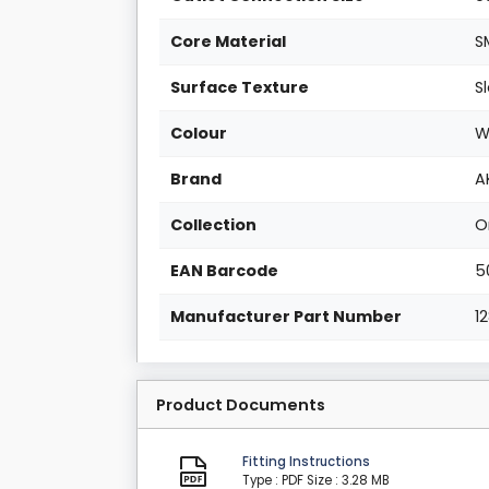
Core Material
S
Surface Texture
S
Colour
W
Brand
A
Collection
O
EAN Barcode
5
Manufacturer Part Number
1
Product Documents
Fitting Instructions
Type : PDF
Size : 3.28 MB