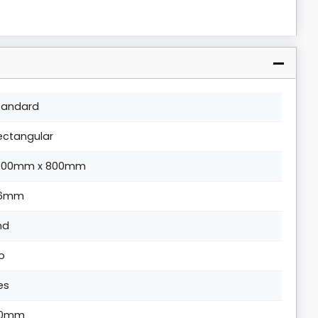
tandard
ectangular
400mm x 800mm
6mm
nd
o
es
0mm