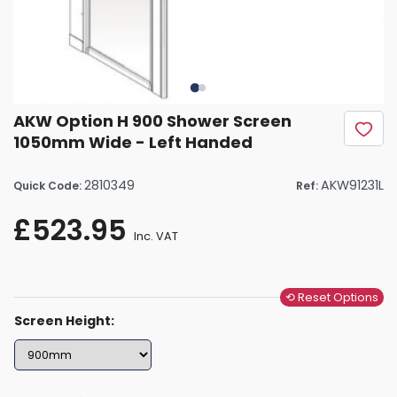
AKW Option H 900 Shower Screen
1050mm Wide - Left Handed
2810349
AKW91231L
Quick Code:
Ref:
£523.95
Inc. VAT
⟲ Reset Options
Screen Height: