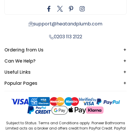
support@heatandplumb.com
0203 113 2122
Ordering from Us
+
Can We Help?
+
Useful Links
+
Popular Pages
+
Subject to Status. Terms and Conditions apply. Pioneer Bathrooms
Limited acts as a broker and offers credit from PayPal Credit. PayPal