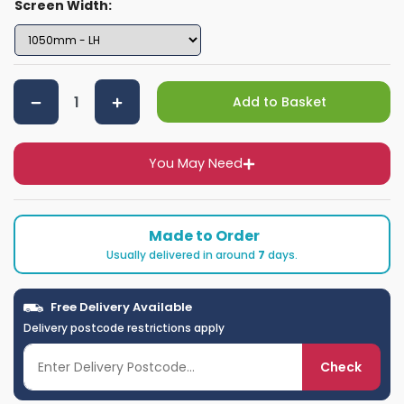
Screen Width:
Add to Basket
You May Need
Made to Order
Usually delivered in around
7
days.
Free Delivery Available
Delivery postcode restrictions apply
Check