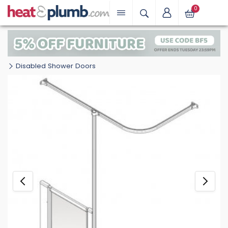
0
Disabled Shower Doors