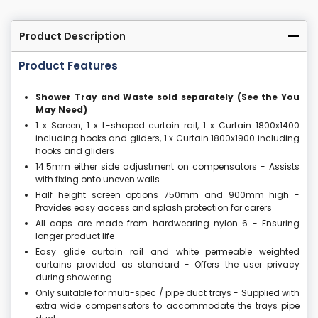
Product Description
Product Features
Shower Tray and Waste sold separately (See the You
May Need)
1 x Screen, 1 x L-shaped curtain rail, 1 x Curtain 1800x1400
including hooks and gliders, 1 x Curtain 1800x1900 including
hooks and gliders
14.5mm either side adjustment on compensators - Assists
with fixing onto uneven walls
Half height screen options 750mm and 900mm high -
Provides easy access and splash protection for carers
All caps are made from hardwearing nylon 6 - Ensuring
longer product life
Easy glide curtain rail and white permeable weighted
curtains provided as standard - Offers the user privacy
during showering
Only suitable for multi-spec / pipe duct trays - Supplied with
extra wide compensators to accommodate the trays pipe