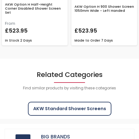
AKW Option H Half-Height
AKW Option H 900 Shower Screen
Corner Disabled Shower Screen
1050mm Wide - Left Handed
Set
From
£523.95
£523.95
In Stock
2 Days
Made to Order
7 Days
Related Categories
Find similar products by visiting these categories
AKW Standard Shower Screens
BIG BRANDS