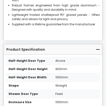
duct
Robust frames engineered from high grade aluminium -
Designed with quality and durability in mind
Lightweight frosted shatterproof PET glazed panels - Offers
safety and allows for light and privacy
Supplied with a lifetime guarantee from the manufacturer
Product Specification
Half-Height Door Type
Alcove
Half-Height Door Height
900mm
Half-Height Door Width
1050mm
Shape
Straight
Shower Door Type
Fixed
Enclosure Size
1050mm