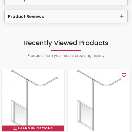
Product Reviews
Recently Viewed Products
Products from your recent browsing history
LH AND RH OPTIONS