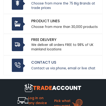
Choose from more the 75 Big Brands at
trade prices
PRODUCT LINES
Choose from more than 30,000 products
FREE DELIVERY
We deliver all orders FREE to 98% of UK
mainland locations
CONTACT US
Contact us via phone, email or live chat
TRADE
ACCOUNT
Log in on
Pick what
any device
you want