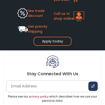
See trade
Call us or
discount
shop online
Get priority
shipping
Apply today
Stay Connected With Us
Please see our
privacy policy
which describes how we use your
personal data.