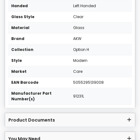
Handed
Left Handed
Glass Style
Clear
Material
Glass
Brand
AKW
Collection
Option H
Style
Modern
Market
Care
EAN Barcode
5055295139008
Manufacturer Part
91231L
Number(s)
Product Documents
You May Need