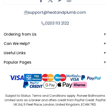
support@heatandplumb.com
0203 113 2122
Ordering from Us
+
Can We Help?
+
Useful Links
+
Popular Pages
+
Subject to Status. Terms and Conditions apply. Pioneer Bathrooms
Limited acts as a broker and offers credit from PayPal Credit. PayPal
UK Ltd, 5 Fleet Place, London, United Kingdom, EC4M 7RD.