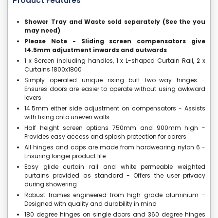
Product Features
Shower Tray and Waste sold separately (See the you
may need)
Please Note - Sliding screen compensators give
14.5mm adjustment inwards and outwards
1 x Screen including handles, 1 x L-shaped Curtain Rail, 2 x
Curtains 1800x1800
Simply operated unique rising butt two-way hinges -
Ensures doors are easier to operate without using awkward
levers
14.5mm either side adjustment on compensators - Assists
with fixing onto uneven walls
Half height screen options 750mm and 900mm high -
Provides easy access and splash protection for carers
All hinges and caps are made from hardwearing nylon 6 -
Ensuring longer product life
Easy glide curtain rail and white permeable weighted
curtains provided as standard - Offers the user privacy
during showering
Robust frames engineered from high grade aluminium -
Designed with quality and durability in mind
180 degree hinges on single doors and 360 degree hinges