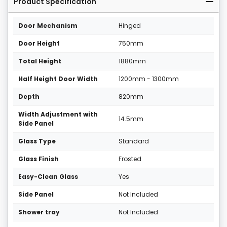
Product Specification
Door Mechanism
Hinged
Door Height
750mm
Total Height
1880mm
Half Height Door Width
1200mm - 1300mm
Depth
820mm
Width Adjustment with
14.5mm
Side Panel
Glass Type
Standard
Glass Finish
Frosted
Easy-Clean Glass
Yes
Side Panel
Not Included
Shower tray
Not Included