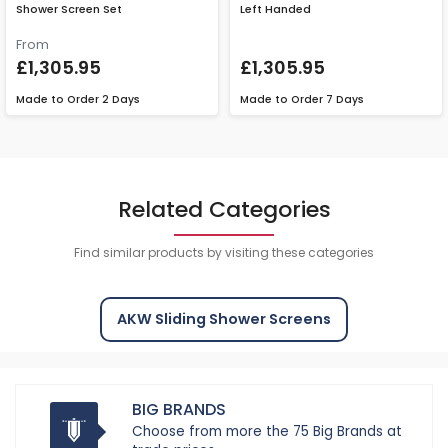
Shower Screen Set
Left Handed
From
£1,305.95
£1,305.95
Made to Order
2 Days
Made to Order
7 Days
Related Categories
Find similar products by visiting these categories
AKW Sliding Shower Screens
BIG BRANDS
Choose from more the 75 Big Brands at