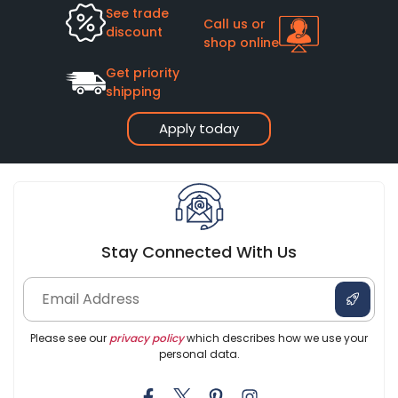
See trade
Call us or
discount
shop online
Get priority
shipping
Apply today
Stay Connected With Us
Please see our
privacy policy
which describes how we use your
personal data.