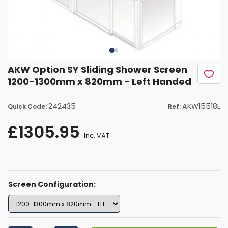
AKW Option SY Sliding Shower Screen
1200-1300mm x 820mm - Left Handed
242435
AKW15518L
Quick Code:
Ref:
£1305.95
Inc. VAT
Screen Configuration: