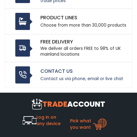
trade prices
PRODUCT LINES
Choose from more than 30,000 products
FREE DELIVERY
We deliver all orders FREE to 98% of UK
mainland locations
CONTACT US
Contact us via phone, email or live chat
TRADE
ACCOUNT
Log in on
Pick what
any device
you want