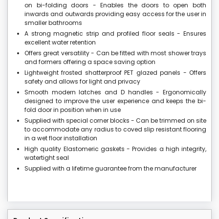
on bi-folding doors - Enables the doors to open both
inwards and outwards providing easy access for the user in
smaller bathrooms
A strong magnetic strip and profiled floor seals - Ensures
excellent water retention
Offers great versatility - Can be fitted with most shower trays
and formers offering a space saving option
Lightweight frosted shatterproof PET glazed panels - Offers
safety and allows for light and privacy
Smooth modern latches and D handles - Ergonomically
designed to improve the user experience and keeps the bi-
fold door in position when in use
Supplied with special corner blocks - Can be trimmed on site
to accommodate any radius to coved slip resistant flooring
in a wet floor installation
High quality Elastomeric gaskets - Provides a high integrity,
watertight seal
Supplied with a lifetime guarantee from the manufacturer