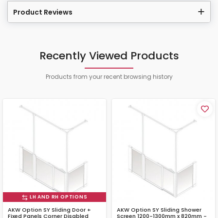
Product Reviews
Recently Viewed Products
Products from your recent browsing history
LH AND RH OPTIONS
AKW Option SY Sliding Door +
AKW Option SY Sliding Shower
Fixed Panels Corner Disabled
Screen 1200-1300mm x 820mm -