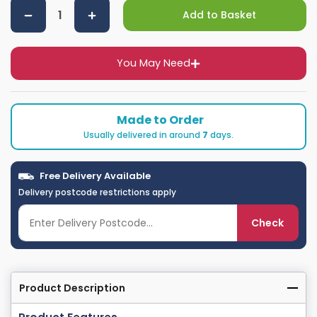
Add to Basket
You May Need
Made to Order
Usually delivered in around
7
days.
Free Delivery Available
Delivery postcode restrictions apply
Check
Product Description