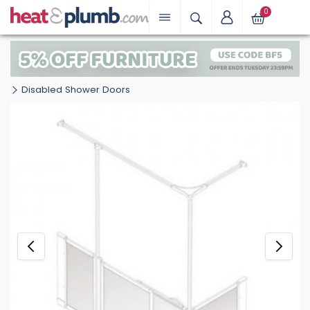
0
Disabled Shower Doors