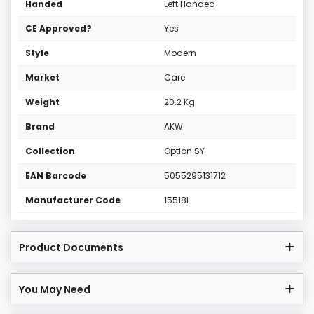
Handed
Left Handed
CE Approved?
Yes
Style
Modern
Market
Care
Weight
20.2 Kg
Brand
AKW
Collection
Option SY
EAN Barcode
5055295131712
Manufacturer Code
15518L
Product Documents
You May Need