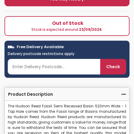
Out of Stock
Stock is expected around
23/09/2026
.
Free Delivery Available
Delivery postcode restrictions apply
Check
Product Description
The Hudson Reed Fossil Semi Recessed Basin 520mm Wide - 1
Tap Hole comes from the Fossil range of Basins manufactured
by Hudson Reed. Hudson Reed products are manufactured to
high standards, giving customers a value for money, range that
is sure to withstand the tests of time. You can be assured that
you are receiving an item of the highest quality, this model