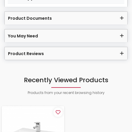
Product Documents
You May Need
Product Reviews
Recently Viewed Products
Products from your recent browsing history