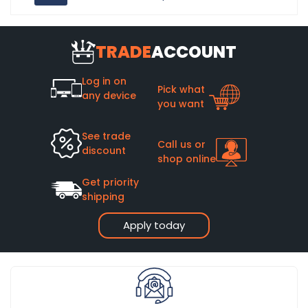
TRADE
ACCOUNT
Log in on
Pick what
any device
you want
See trade
Call us or
discount
shop online
Get priority
shipping
Apply today