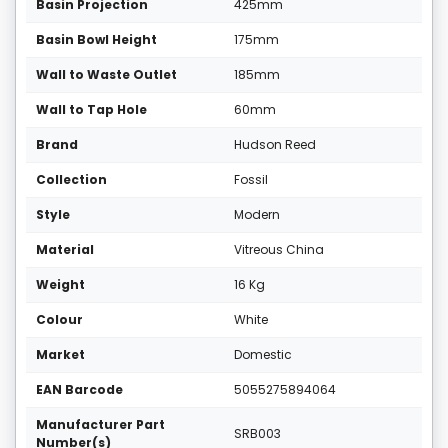
Basin Projection
425mm
Basin Bowl Height
175mm
Wall to Waste Outlet
185mm
Wall to Tap Hole
60mm
Brand
Hudson Reed
Collection
Fossil
Style
Modern
Material
Vitreous China
Weight
16 Kg
Colour
White
Market
Domestic
EAN Barcode
5055275894064
Manufacturer Part
SRB003
Number(s)