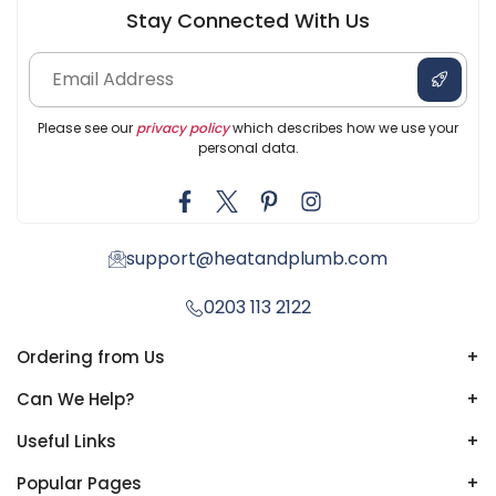
Stay Connected With Us
Please see our
privacy policy
which describes how we use your
personal data.
support@heatandplumb.com
0203 113 2122
Ordering from Us
+
Can We Help?
+
Useful Links
+
Popular Pages
+