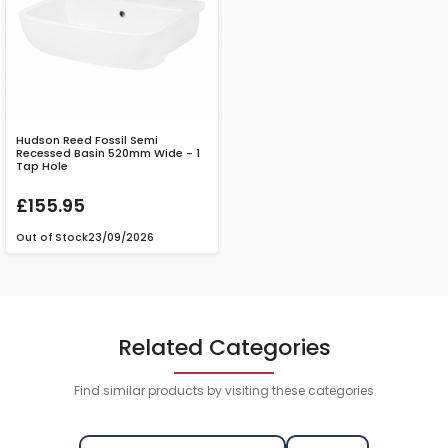
Hudson Reed Fossil Semi
Recessed Basin 520mm Wide - 1
Tap Hole
£155.95
Out of Stock
23/09/2026
Related Categories
Find similar products by visiting these categories