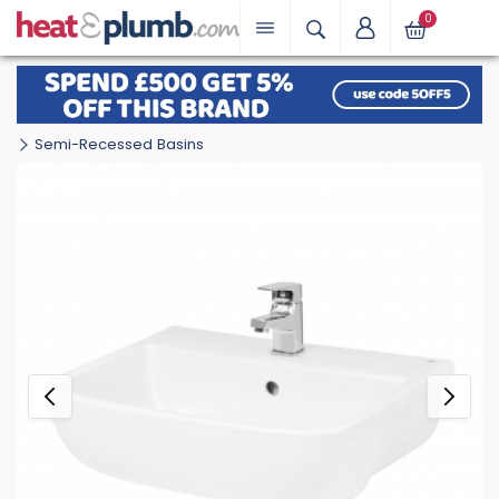
0
Semi-Recessed Basins