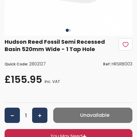
Hudson Reed Fossil Semi Recessed
Basin 520mm Wide - 1 Tap Hole
2802127
HRSRB003
Quick Code:
Ref:
£155.95
Inc. VAT
Unavailable
You May Need