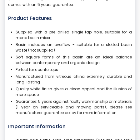
comes with an 5 years guarantee.
Product Features
Supplied with a pre-drilled single tap hole, suitable for a
mono basin mixer
Basin includes an overflow - suitable for a slotted basin
waste (not supplied)
Soft square forms of this basin are an ideal balance
between contemporary and organic design
Perfect for countertops
Manufactured from vitreous china extremely durable and
long-lasting
Quality white finish gives a clean appeal and the illusion of
more space
Guarantee: 5 years against faulty workmanship or materials
(1 year on serviceable and moving parts), please see
manufacturer guarantee policy for more information
Important Information