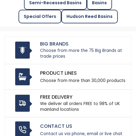
Semi-Recessed Basins
Basins
Special Offers
Hudson Reed Basins
BIG BRANDS
Choose from more the 75 Big Brands at
trade prices
PRODUCT LINES
Choose from more than 30,000 products
FREE DELIVERY
We deliver all orders FREE to 98% of UK
mainland locations
CONTACT US
Contact us via phone, email or live chat