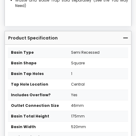
Waste and Bottle Trap sold separately (See the You May
Need)
Product Specification
Basin Type
Semi Recessed
Basin Shape
Square
Basin Tap Holes
1
Tap Hole Location
Central
Includes Overflow?
Yes
Outlet Connection Size
46mm
Basin Total Height
175mm
Basin Width
520mm