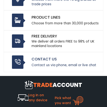
trade prices
PRODUCT LINES
Choose from more than 30,000 products
FREE DELIVERY
We deliver all orders FREE to 98% of UK
mainland locations
CONTACT US
Contact us via phone, email or live chat
TRADE
ACCOUNT
Log in on
Pick what
any device
you want