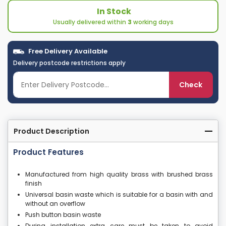
In Stock
Usually delivered within
3
working days
Free Delivery Available
Delivery postcode restrictions apply
Check
Product Description
Product Features
Manufactured from high quality brass with brushed brass
finish
Universal basin waste which is suitable for a basin with and
without an overflow
Push button basin waste
During installation extra care must be taken to avoid