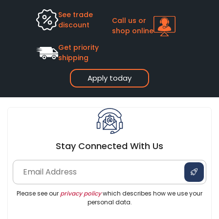
See trade
Call us or
discount
shop online
Get priority
shipping
Apply today
Stay Connected With Us
Please see our
privacy policy
which describes how we use your
personal data.