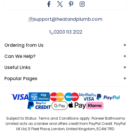
support@heatandplumb.com
0203 113 2122
Ordering from Us
+
Can We Help?
+
Useful Links
+
Popular Pages
+
Subject to Status. Terms and Conditions apply. Pioneer Bathrooms
Limited acts as a broker and offers credit from PayPal Credit. PayPal
UK Ltd, 5 Fleet Place, London, United Kingdom, EC4M 7RD.