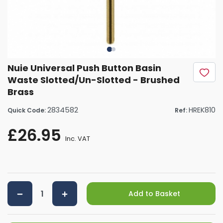
Nuie Universal Push Button Basin
Waste Slotted/Un-Slotted - Brushed
Brass
2834582
HREK810
Quick Code:
Ref:
£26.95
Inc. VAT
Add to Basket