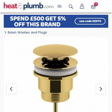
0
Basin Wastes and Plugs