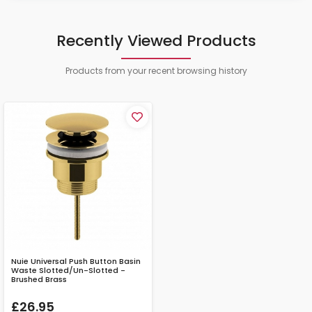
Recently Viewed Products
Products from your recent browsing history
Nuie Universal Push Button Basin
Waste Slotted/Un-Slotted -
Brushed Brass
£26.95