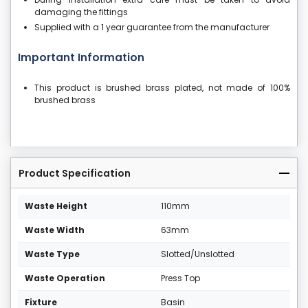
damaging the fittings
Supplied with a 1 year guarantee from the manufacturer
Important Information
This product is brushed brass plated, not made of 100%
brushed brass
Product Specification
Waste Height
110mm
Waste Width
63mm
Waste Type
Slotted/Unslotted
Waste Operation
Press Top
Fixture
Basin