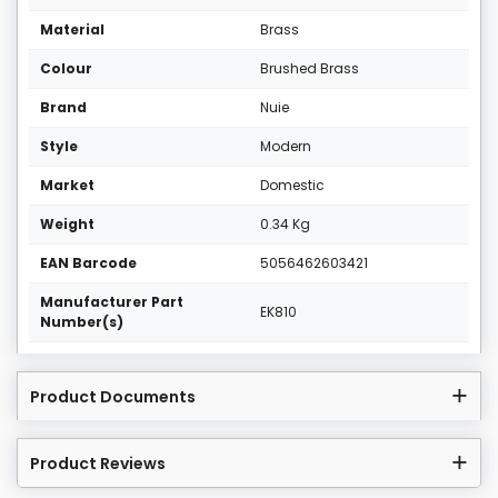
Material
Brass
Colour
Brushed Brass
Brand
Nuie
Style
Modern
Market
Domestic
Weight
0.34 Kg
EAN Barcode
5056462603421
Manufacturer Part
EK810
Number(s)
Product Documents
Product Reviews