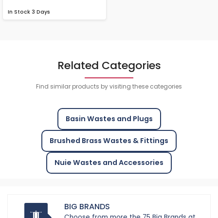
In Stock
3 Days
Related Categories
Find similar products by visiting these categories
Basin Wastes and Plugs
Brushed Brass Wastes & Fittings
Nuie Wastes and Accessories
BIG BRANDS
Choose from more the 75 Big Brands at