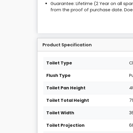
Guarantee: Lifetime (2 Year on all sp
from the proof of purchase date. Doe
Product Specification
Toilet Type
C
Flush Type
P
Toilet Pan Height
4
Toilet Total Height
7
Toilet Width
3
Toilet Projection
6