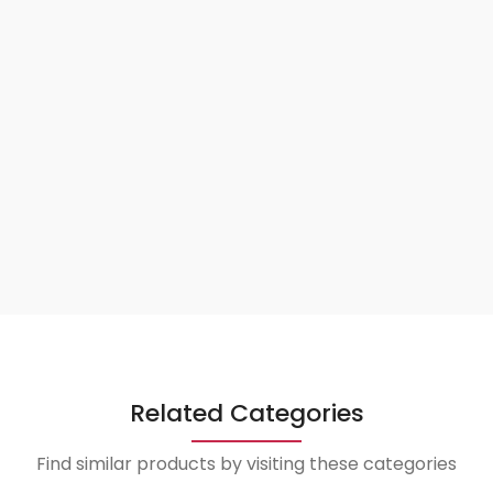
Related Categories
Find similar products by visiting these categories