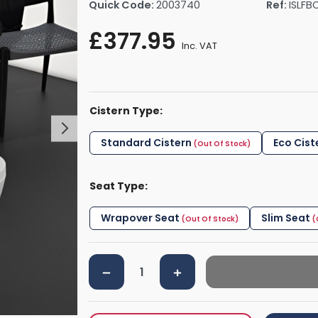
Quick Code:
2003740
Ref:
ISLFB
rs By Size
Towel Rail Electric Elements
Shower Trays By Size
Robe Hooks
£377.95
mps
Towel Rings
Inc. VAT
ts
Towel Bars
Toilet Brush Holders
Shower Tidies
Cistern Type:
Bathroom Shelves
Bathroom Bins
Standard Cistern
Eco Cist
Seat Type:
Wrapover Seat
Slim Seat