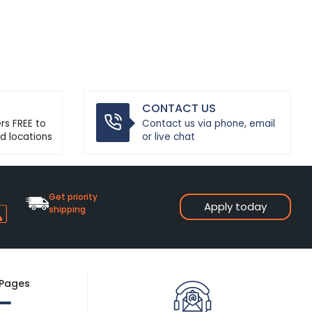
CONTACT US
ers FREE to
Contact us via phone, email
d locations
or live chat
Get priority
Apply today
shipping
 Pages