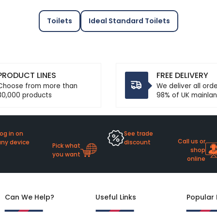
Toilets
Ideal Standard Toilets
PRODUCT LINES
FREE DELIVERY
Choose from more than
We deliver all ord
30,000 products
98% of UK mainlan
og in on
See trade
Call us or
any device
discount
Pick what
shop
you want
online
Can We Help?
Useful Links
Popular