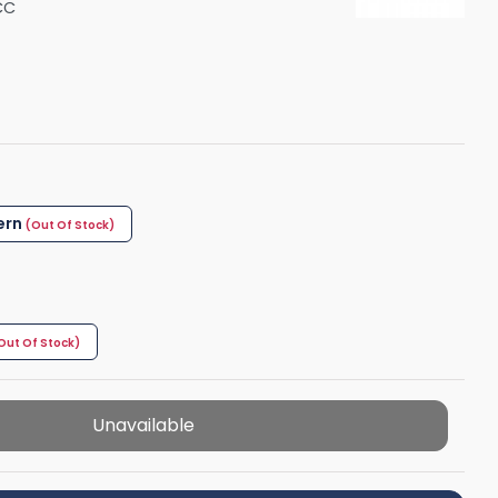
CC
Shower Seats
ern
Unavailable