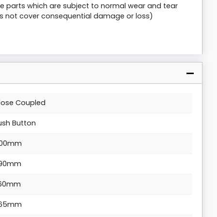
are parts which are subject to normal wear and tear
s not cover consequential damage or loss)
lose Coupled
ush Button
00mm
90mm
60mm
65mm