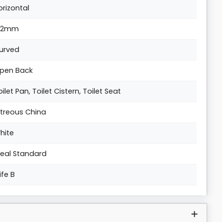
orizontal
02mm
urved
pen Back
oilet Pan, Toilet Cistern, Toilet Seat
itreous China
hite
deal Standard
Life B