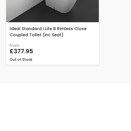
Ideal Standard I.Life B Rimless Close
Coupled Toilet (inc Seat)
From
£377.95
Out of Stock