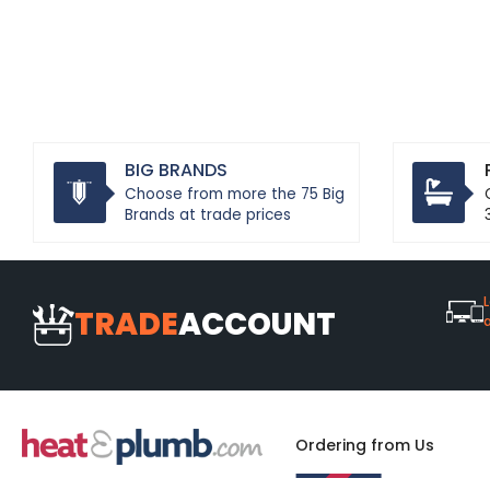
BIG BRANDS
Choose from more the 75 Big
Brands at trade prices
L
TRADE
ACCOUNT
Ordering from Us