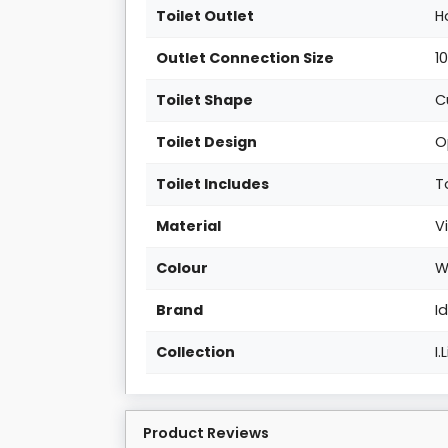
Toilet Outlet
H
Outlet Connection Size
1
Toilet Shape
C
Toilet Design
O
Toilet Includes
T
Material
V
Colour
W
Brand
I
Collection
I.
Product Reviews