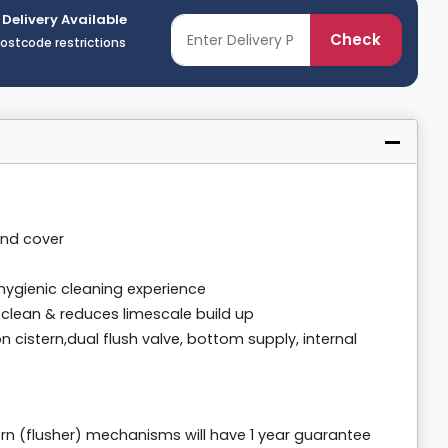
 Delivery Available
Check
postcode restrictions
and cover
hygienic cleaning experience
 clean & reduces limescale build up
on cistern,dual flush valve, bottom supply, internal
rn (flusher) mechanisms will have 1 year guarantee