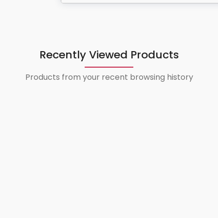
Recently Viewed Products
Products from your recent browsing history