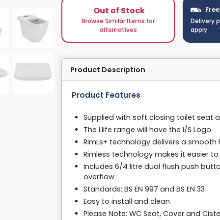
Out of Stock
Free
Browse Similar Items for
Delivery 
alternatives
apply
Product Description
Product Features
Supplied with soft closing toilet seat 
The I.life range will have the I/S Logo
RimLs+ technology delivers a smooth 
Rimless technology makes it easier to
Includes 6/4 litre dual flush push butt
overflow
Standards: BS EN 997 and BS EN 33
Easy to install and clean
Please Note: WC Seat, Cover and Ciste