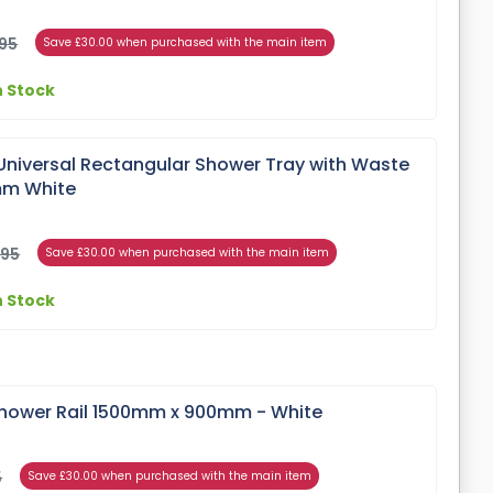
95
Save £30.00 when purchased with the main item
n Stock
Universal Rectangular Shower Tray with Waste
mm White
)
.95
Save £30.00 when purchased with the main item
n Stock
hower Rail 1500mm x 900mm - White
5
Save £30.00 when purchased with the main item