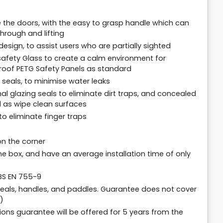
ate the doors, with the easy to grasp handle which can
hrough and lifting
sign, to assist users who are partially sighted
afety Glass to create a calm environment for
proof PETG Safety Panels as standard
seals, to minimise water leaks
nal glazing seals to eliminate dirt traps, and concealed
 as wipe clean surfaces
o eliminate finger traps
on the corner
the box, and have an average installation time of only
 BS EN 755-9
seals, handles, and paddles. Guarantee does not cover
)
ions guarantee will be offered for 5 years from the