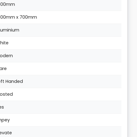
500mm
500mm x 700mm
luminium
hite
odern
are
eft Handed
rosted
es
mpey
levate