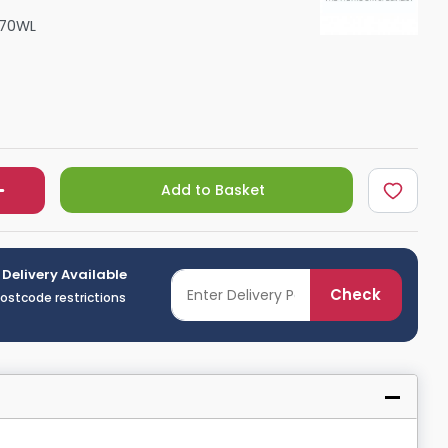
Shower Seats
070WL
Add to Basket
 Delivery Available
Check
postcode restrictions