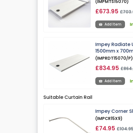
(IMPMTS15070)
£673.95
£703.
I
Add Item
Impey Radiate 
1500mm x 700
(IMPRDT15070/P
£834.95
£864
I
Add Item
Suitable Curtain Rail
Impey Corner S
(IMPCR15X9)
£74.95
£104.9