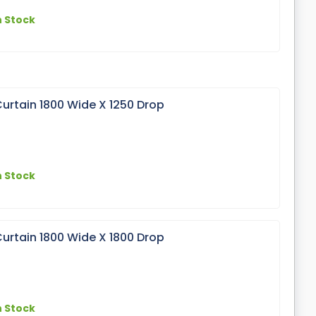
n Stock
urtain 1800 Wide X 1250 Drop
n Stock
urtain 1800 Wide X 1800 Drop
n Stock