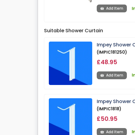
I
Add Item
Suitable Shower Curtain
Impey Shower C
(IMPIC181250)
£48.95
I
Add Item
Impey Shower C
(IMPIC1818)
£50.95
I
Add Item