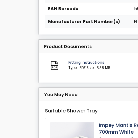
EAN Barcode
5
Manufacturer Part Number(s)
E
Product Documents
Fitting Instructions
Type : PDF
Size : 8.38 MB
You May Need
Suitable Shower Tray
Impey Mantis R
700mm White