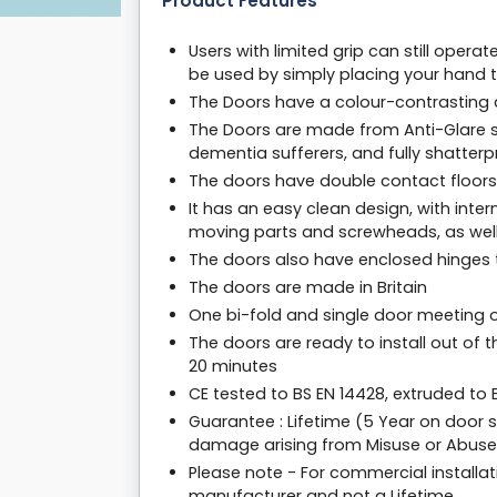
Product Features
Users with limited grip can still oper
be used by simply placing your hand t
The Doors have a colour-contrasting de
The Doors are made from Anti-Glare s
dementia sufferers, and fully shatter
The doors have double contact floors 
It has an easy clean design, with inter
moving parts and screwheads, as well
The doors also have enclosed hinges t
The doors are made in Britain
One bi-fold and single door meeting 
The doors are ready to install out of 
20 minutes
CE tested to BS EN 14428, extruded to
Guarantee : Lifetime (5 Year on door 
damage arising from Misuse or Abuse
Please note - For commercial installat
manufacturer and not a Lifetime