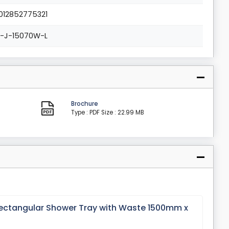
012852775321
L-J-15070W-L
Brochure
Type : PDF
Size : 22.99 MB
ectangular Shower Tray with Waste 1500mm x