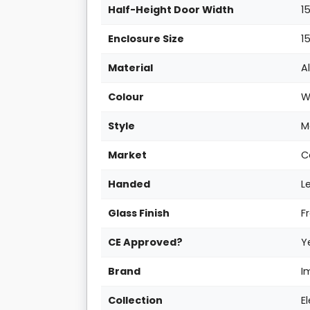
Half-Height Door Width
1
Enclosure Size
1
Material
A
Colour
W
Style
M
Market
C
Handed
L
Glass Finish
F
CE Approved?
Y
Brand
I
Collection
E