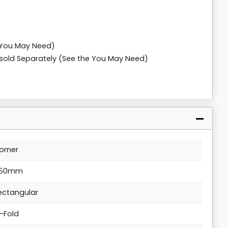
 You May Need)
n sold Separately (See the You May Need)
orner
50mm
ectangular
i-Fold