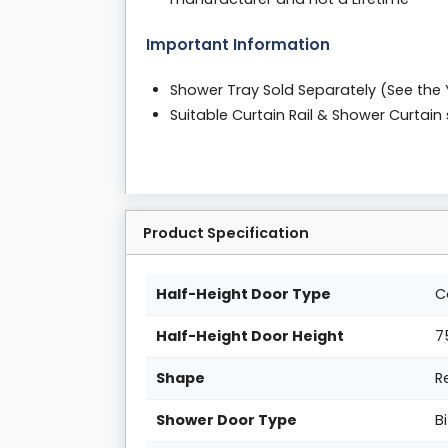
Important Information
Shower Tray Sold Separately (See the
Suitable Curtain Rail & Shower Curtai
Product Specification
Half-Height Door Type
C
Half-Height Door Height
7
Shape
R
Shower Door Type
B