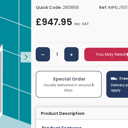
rs By Size
Towel Rail Electric Elements
Shower Trays By Size
Robe Hooks
Quick Code:
2813868
Ref:
IMPELJ15
mps
Towel Rings
£947.95
ts
Towel Bars
Inc. VAT
Toilet Brush Holders
Shower Tidies
Bathroom Shelves
You May Need
Bathroom Bins
Special Order
Free
Usually delivered in around
5
Delivery 
days.
apply
Product Description