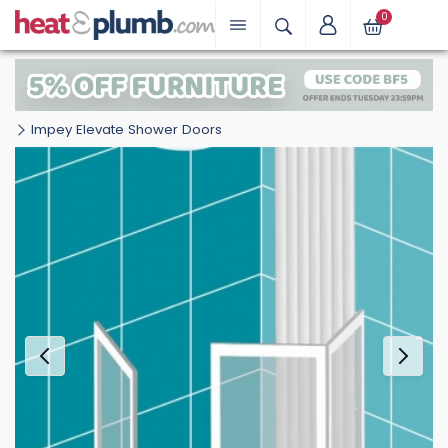
0
Impey Elevate Shower Doors