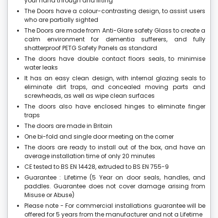
your hand through and lifting
The Doors have a colour-contrasting design, to assist users
who are partially sighted
The Doors are made from Anti-Glare safety Glass to create a
calm environment for dementia sufferers, and fully
shatterproof PETG Safety Panels as standard
The doors have double contact floors seals, to minimise
water leaks
It has an easy clean design, with internal glazing seals to
eliminate dirt traps, and concealed moving parts and
screwheads, as well as wipe clean surfaces
The doors also have enclosed hinges to eliminate finger
traps
The doors are made in Britain
One bi-fold and single door meeting on the corner
The doors are ready to install out of the box, and have an
average installation time of only 20 minutes
CE tested to BS EN 14428, extruded to BS EN 755-9
Guarantee : Lifetime (5 Year on door seals, handles, and
paddles. Guarantee does not cover damage arising from
Misuse or Abuse)
Please note - For commercial installations guarantee will be
offered for 5 years from the manufacturer and not a Lifetime