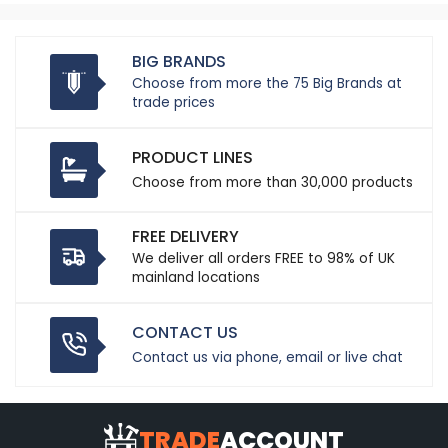
BIG BRANDS
Choose from more the 75 Big Brands at
trade prices
PRODUCT LINES
Choose from more than 30,000 products
FREE DELIVERY
We deliver all orders FREE to 98% of UK
mainland locations
CONTACT US
Contact us via phone, email or live chat
TRADE
ACCOUNT