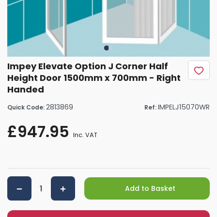
Impey Elevate Option J Corner Half
Height Door 1500mm x 700mm - Right
Handed
2813869
IMPELJ15070WR
Quick Code:
Ref:
£947.95
Inc. VAT
Add to Basket