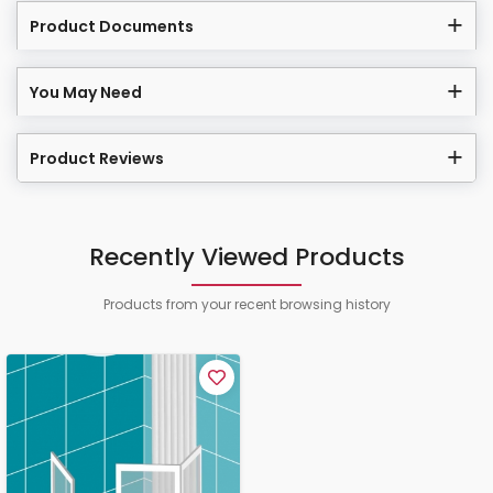
Product Documents
You May Need
Product Reviews
Recently Viewed Products
Products from your recent browsing history