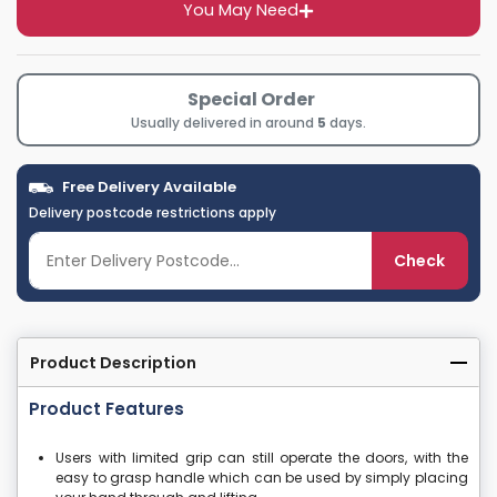
You May Need
Special Order
Usually delivered in around
5
days.
Free Delivery Available
Delivery postcode restrictions apply
Check
Product Description
Product Features
Users with limited grip can still operate the doors, with the
easy to grasp handle which can be used by simply placing