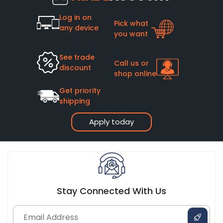
Log in on
Pick what
any device
you want
See trade
Call us or
discount
shop online
Get priority
shipping
Apply today
Stay Connected With Us