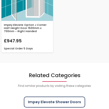
Impey Elevate Option J Corner
Half Height Door 1500mm x
700mm - Right Handed
£947.95
Special Order
5 Days
Related Categories
Find similar products by visiting these categories
Impey Elevate Shower Doors