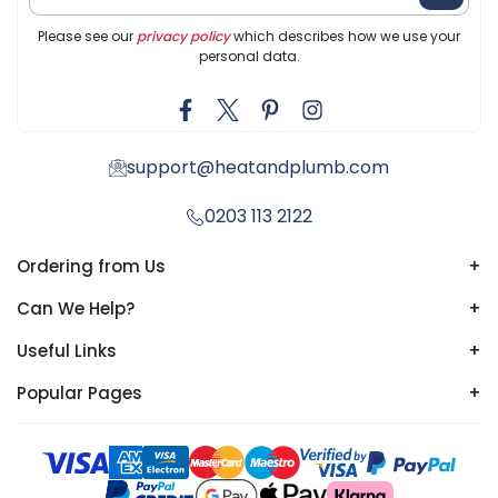
Please see our
privacy policy
which describes how we use your
personal data.
support@heatandplumb.com
0203 113 2122
Ordering from Us
+
Can We Help?
+
Useful Links
+
Popular Pages
+