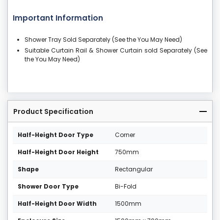
Important Information
Shower Tray Sold Separately (See the You May Need)
Suitable Curtain Rail & Shower Curtain sold Separately (See
the You May Need)
Product Specification
Half-Height Door Type
Corner
Half-Height Door Height
750mm
Shape
Rectangular
Shower Door Type
Bi-Fold
Half-Height Door Width
1500mm