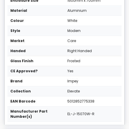
Enclosure Size
1500mm x 700mm
Material
Aluminium
Colour
White
Style
Modern
Market
Care
Handed
Right Handed
Glass Finish
Frosted
CE Approved?
Yes
Brand
Impey
Collection
Elevate
EAN Barcode
5012852775338
Manufacturer Part
EL-J-15070W-R
Number(s)