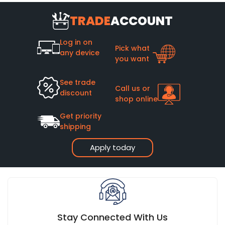
TRADE
ACCOUNT
Log in on
Pick what
any device
you want
See trade
Call us or
discount
shop online
Get priority
shipping
Apply today
Stay Connected With Us