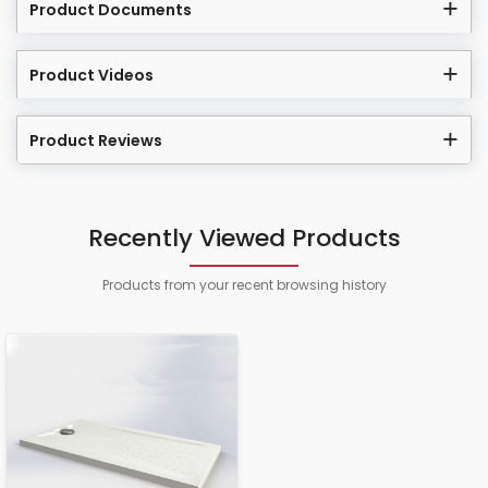
Product Documents
Product Videos
Product Reviews
Recently Viewed Products
Products from your recent browsing history