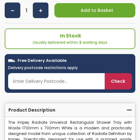
Add to Basket
In Stock
Usually delivered within
2
working days
Free Delivery Available
Delivery postcode restrictions apply
Check
Product Description
The Impey Radiate Universal Rectangular Shower Tray with
Waste 1700mm x 700mm White is a modern and practically
designed model from unique collection of Radiate Definition by
Impey. Specifically designed for use with a pumped waste,