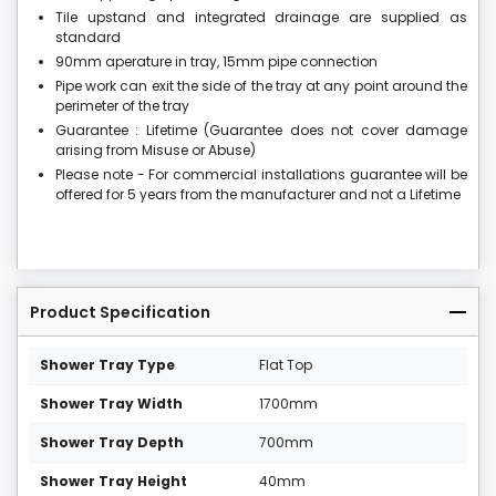
Tile upstand and integrated drainage are supplied as
standard
90mm aperature in tray, 15mm pipe connection
Pipe work can exit the side of the tray at any point around the
perimeter of the tray
Guarantee : Lifetime (Guarantee does not cover damage
arising from Misuse or Abuse)
Please note - For commercial installations guarantee will be
offered for 5 years from the manufacturer and not a Lifetime
Product Specification
Shower Tray Type
Flat Top
Shower Tray Width
1700mm
Shower Tray Depth
700mm
Shower Tray Height
40mm