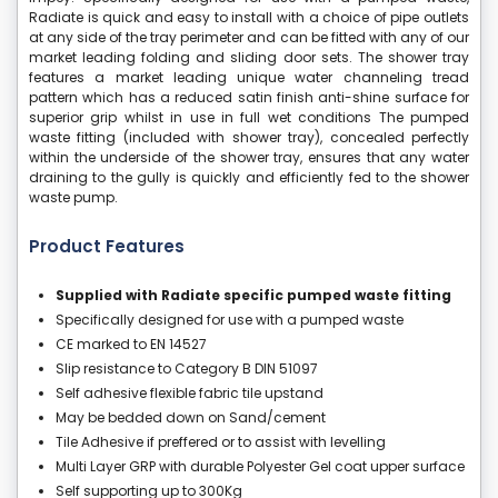
Radiate is quick and easy to install with a choice of pipe outlets
at any side of the tray perimeter and can be fitted with any of our
market leading folding and sliding door sets. The shower tray
features a market leading unique water channeling tread
pattern which has a reduced satin finish anti-shine surface for
superior grip whilst in use in full wet conditions The pumped
waste fitting (included with shower tray), concealed perfectly
within the underside of the shower tray, ensures that any water
draining to the gully is quickly and efficiently fed to the shower
waste pump.
Product Features
Supplied with Radiate specific pumped waste fitting
Specifically designed for use with a pumped waste
CE marked to EN 14527
Slip resistance to Category B DIN 51097
Self adhesive flexible fabric tile upstand
May be bedded down on Sand/cement
Tile Adhesive if preffered or to assist with levelling
Multi Layer GRP with durable Polyester Gel coat upper surface
Self supporting up to 300Kg