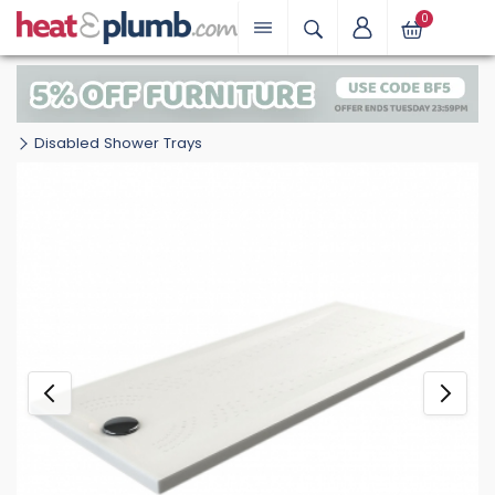
0
Disabled Shower Trays