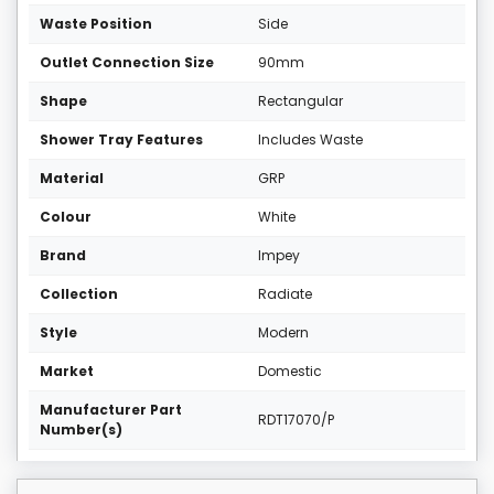
Waste Position
Side
Outlet Connection Size
90mm
Shape
Rectangular
Shower Tray Features
Includes Waste
Material
GRP
Colour
White
Brand
Impey
Collection
Radiate
Style
Modern
Market
Domestic
Manufacturer Part
RDT17070/P
Number(s)