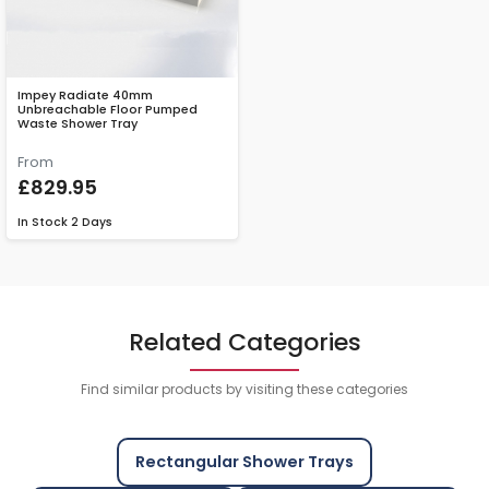
Impey Radiate 40mm
Unbreachable Floor Pumped
Waste Shower Tray
From
£829.95
In Stock
2 Days
Related Categories
Find similar products by visiting these categories
Rectangular Shower Trays