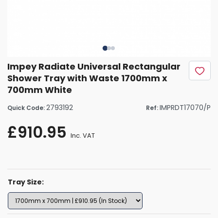
Impey Radiate Universal Rectangular
Shower Tray with Waste 1700mm x
700mm White
2793192
IMPRDT17070/P
Quick Code:
Ref:
£910.95
Inc. VAT
Tray Size: