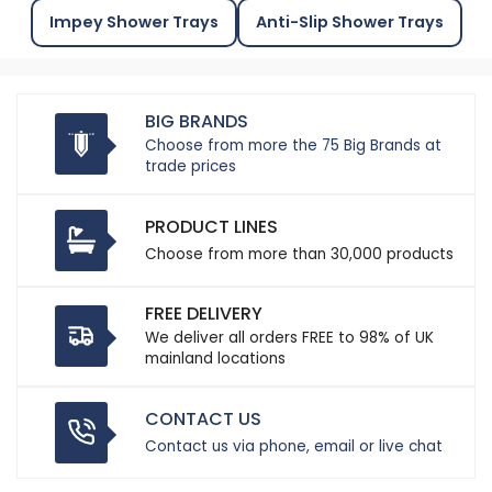
Impey Shower Trays
Anti-Slip Shower Trays
BIG BRANDS
Choose from more the 75 Big Brands at
trade prices
PRODUCT LINES
Choose from more than 30,000 products
FREE DELIVERY
We deliver all orders FREE to 98% of UK
mainland locations
CONTACT US
Contact us via phone, email or live chat