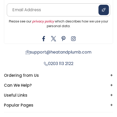
Please see our
privacy policy
which describes how we use your
personal data.
support@heatandplumb.com
0203 113 2122
Ordering from Us
+
Can We Help?
+
Useful Links
+
Popular Pages
+