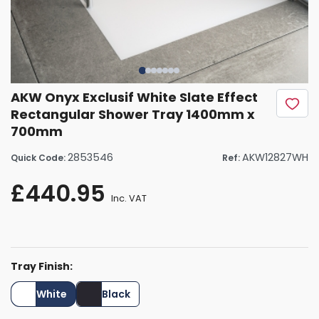
AKW Onyx Exclusif White Slate Effect
Rectangular Shower Tray 1400mm x
700mm
2853546
AKW12827WH
Quick Code:
Ref:
£440.95
Inc. VAT
Tray Finish:
White
Black