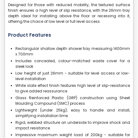
Designed for those with reduced mobility, the textured surface
finish ensures a high level of slip resistance, with the 26mm tray
depth ideal for installing above the floor or recessing into it,
offering the choice of low level or full level access.
Product Features
Rectangular shallow depth shower tray measuring 1400mm
x 700mm
Includes concealed, colour-matched waste cover for a
sleek look
Low height of just 26mm - suitable for level access or low-
level installation
White slate effect finish features high level of slip-resistance
to give added reassurance
Glass Reinforced Plastic (GRP) construction using Sheet
Moulding Compound (SMC) process
Lightweight (under 25kg); easy to handle and install,
simplifying installation time
Rigid, webbed structure on underside to improve shock and
impact resistance
Impressive maximum weight load of 200kg - suitable for