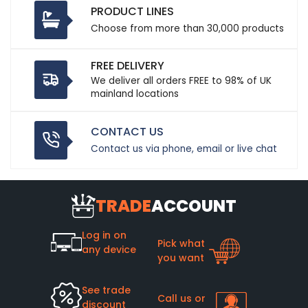
PRODUCT LINES
Choose from more than 30,000 products
FREE DELIVERY
We deliver all orders FREE to 98% of UK
mainland locations
CONTACT US
Contact us via phone, email or live chat
TRADE
ACCOUNT
Log in on
Pick what
any device
you want
See trade
Call us or
discount