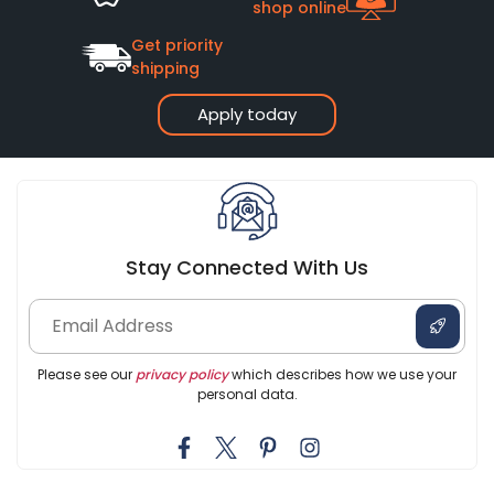
shop online
Get priority
shipping
Apply today
Stay Connected With Us
Please see our
privacy policy
which describes how we use your
personal data.