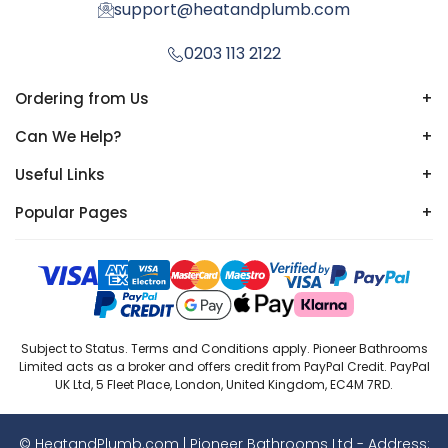
support@heatandplumb.com
0203 113 2122
Ordering from Us
+
Can We Help?
+
Useful Links
+
Popular Pages
+
Subject to Status. Terms and Conditions apply. Pioneer Bathrooms
Limited acts as a broker and offers credit from PayPal Credit. PayPal
UK Ltd, 5 Fleet Place, London, United Kingdom, EC4M 7RD.
© HeatandPlumb.com | Pioneer Bathrooms Ltd - Address: