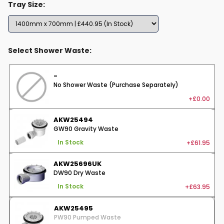
Tray Size:
Select Shower Waste:
-
No Shower Waste (Purchase Separately)
+£0.00
AKW25494
GW90 Gravity Waste
+£61.95
In Stock
AKW25696UK
DW90 Dry Waste
+£63.95
In Stock
AKW25495
PW90 Pumped Waste