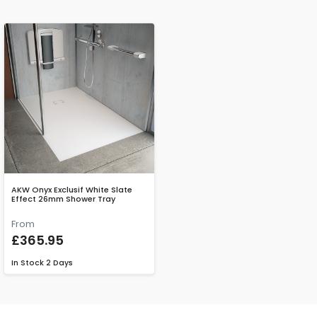
AKW Onyx Exclusif White Slate
Effect 26mm Shower Tray
From
£365.95
In Stock
2 Days