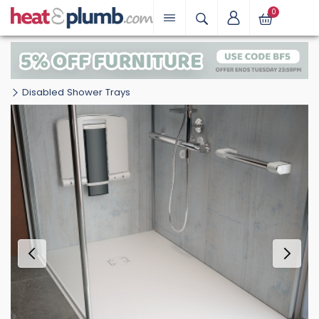
0
Disabled Shower Trays