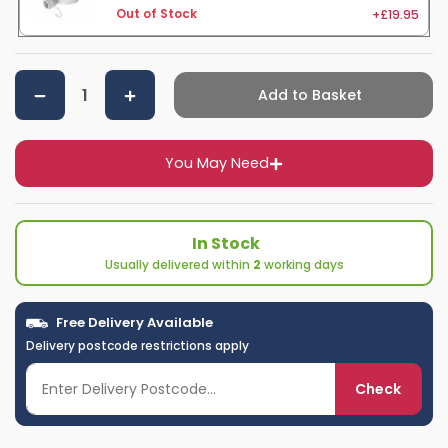
+£19.95
Out of Stock
Add to Basket
You May Need
In Stock
Usually delivered within
2
working days
Free Delivery Available
Delivery postcode restrictions apply
Check