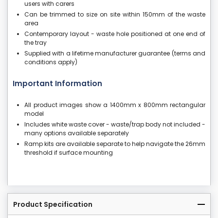
users with carers
Can be trimmed to size on site within 150mm of the waste
area
Contemporary layout - waste hole positioned at one end of
the tray
Supplied with a lifetime manufacturer guarantee (terms and
conditions apply)
Important Information
All product images show a 1400mm x 800mm rectangular
model
Includes white waste cover - waste/trap body not included -
many options available separately
Ramp kits are available separate to help navigate the 26mm
threshold if surface mounting
Product Specification