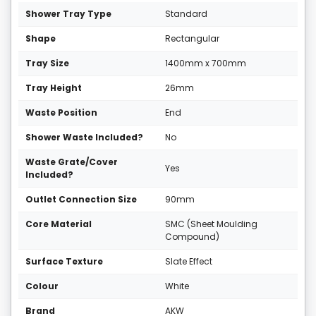
Shower Tray Type
Standard
Shape
Rectangular
Tray Size
1400mm x 700mm
Tray Height
26mm
Waste Position
End
Shower Waste Included?
No
Waste Grate/Cover
Yes
Included?
Outlet Connection Size
90mm
Core Material
SMC (Sheet Moulding
Compound)
Surface Texture
Slate Effect
Colour
White
Brand
AKW