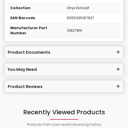
Collection
Onyx Exclusif
EAN Barcode
5055295167827
Manufacturer Part
12827WH
Number
Product Documents
You May Need
Product Reviews
Recently Viewed Products
Products from your recent browsing history