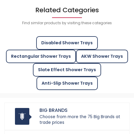
Related Categories
Find similar products by visiting these categories
Disabled Shower Trays
Rectangular Shower Trays
AKW Shower Trays
Slate Effect Shower Trays
Anti-Slip Shower Trays
BIG BRANDS
Choose from more the 75 Big Brands at
trade prices