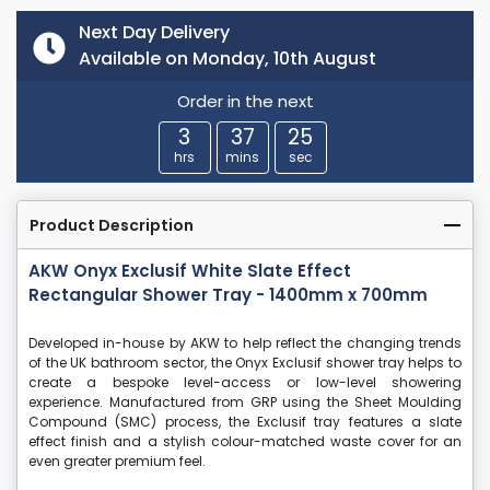
Next Day Delivery
Available on Monday, 10th August
Order in the next
3
37
24
hrs
mins
sec
Product Description
AKW Onyx Exclusif White Slate Effect
Rectangular Shower Tray - 1400mm x 700mm
Developed in-house by AKW to help reflect the changing trends
of the UK bathroom sector, the Onyx Exclusif shower tray helps to
create a bespoke level-access or low-level showering
experience. Manufactured from GRP using the Sheet Moulding
Compound (SMC) process, the Exclusif tray features a slate
effect finish and a stylish colour-matched waste cover for an
even greater premium feel.