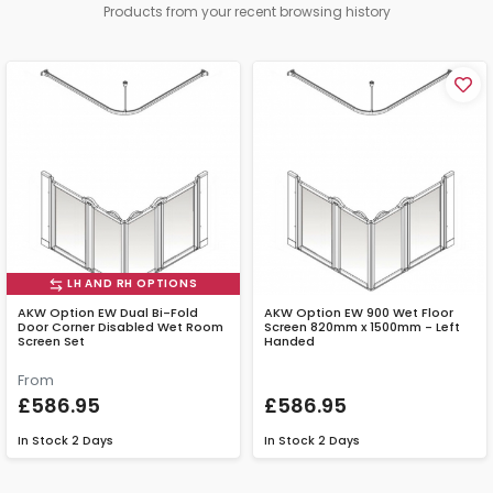
Products from your recent browsing history
LH AND RH OPTIONS
AKW Option EW Dual Bi-Fold
AKW Option EW 900 Wet Floor
Door Corner Disabled Wet Room
Screen 820mm x 1500mm - Left
Screen Set
Handed
From
£586.95
£586.95
In Stock
2 Days
In Stock
2 Days