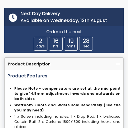
Next Day Delivery
Available on Wednesday, 12th August
Order in the next
2
16
19
27
days
hrs
mins
sec
Product Description
Product Features
Please Note - compensators are set at the mid point
to give 14.5mm adjustment inwards and outwards on
both sides
Wetroom Floors and Waste sold separately (See the
you may need)
1 x Screen including handles, 1 x Drop Rod, 1 x L-shaped
Curtain Rail, 2 x Curtains 1800x1800 including hooks and
gliders