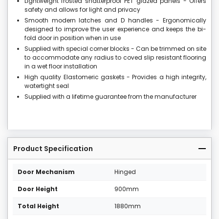
Lightweight frosted shatterproof PET glazed panels - Offers
safety and allows for light and privacy
Smooth modern latches and D handles - Ergonomically
designed to improve the user experience and keeps the bi-
fold door in position when in use
Supplied with special corner blocks - Can be trimmed on site
to accommodate any radius to coved slip resistant flooring
in a wet floor installation
High quality Elastomeric gaskets - Provides a high integrity,
watertight seal
Supplied with a lifetime guarantee from the manufacturer
Product Specification
Door Mechanism
Hinged
Door Height
900mm
Total Height
1880mm