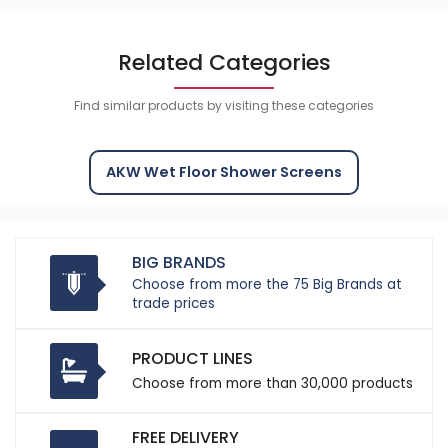
Related Categories
Find similar products by visiting these categories
AKW Wet Floor Shower Screens
BIG BRANDS
Choose from more the 75 Big Brands at
trade prices
PRODUCT LINES
Choose from more than 30,000 products
FREE DELIVERY