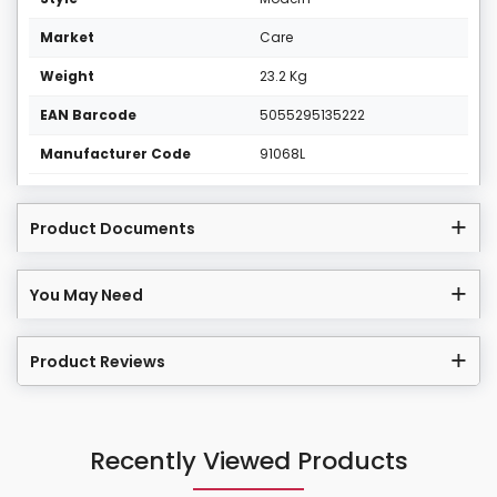
Market
Care
Weight
23.2 Kg
EAN Barcode
5055295135222
Manufacturer Code
91068L
Product Documents
You May Need
Product Reviews
Recently Viewed Products