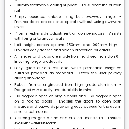
600mm trimmable ceiling support - To support the curtain
rail
Simply operated unique rising butt two-way hinges -
Ensures doors are easier to operate without using awkward
levers
14.5mm either side adjustment on compensators - Assists
with fixing onto uneven walls
Half height screen options 750mm and 900mm high -
Provides easy access and splash protection for carers
All hinges and caps are made from hardwearing nylon 6 -
Ensuring longer product life
Easy glide curtain rail and white permeable weighted
curtains provided as standard - Offers the user privacy
during showering
Robust frames engineered from high grade aluminium -
Designed with quality and durability in mind
180 degree hinges on single doors and 360 degree hinges
on bi-folding doors - Enables the doors to open both
inwards and outwards providing easy access for the user in
smaller bathrooms
A strong magnetic strip and profiled floor seals - Ensures
excellent water retention