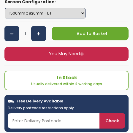
Screen Configuration:
Add to Basket
You May Need
In Stock
Usually delivered within
2
working days
Free Delivery Available
Delivery postcode restrictions apply
Check