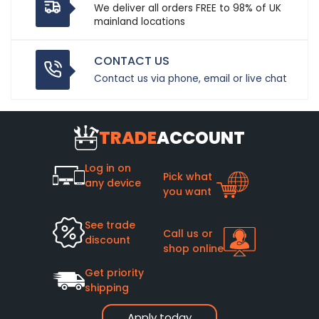
We deliver all orders FREE to 98% of UK
mainland locations
CONTACT US
Contact us via phone, email or live chat
TRADE
ACCOUNT
Log in on
Pick what
any device
you want
See trade
Call us or
discount
shop online
Get priority
shipping
Apply today