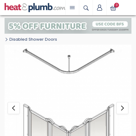
0
Disabled Shower Doors