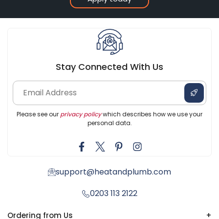
Stay Connected With Us
Please see our
privacy policy
which describes how we use your
personal data.
support@heatandplumb.com
0203 113 2122
Ordering from Us
+