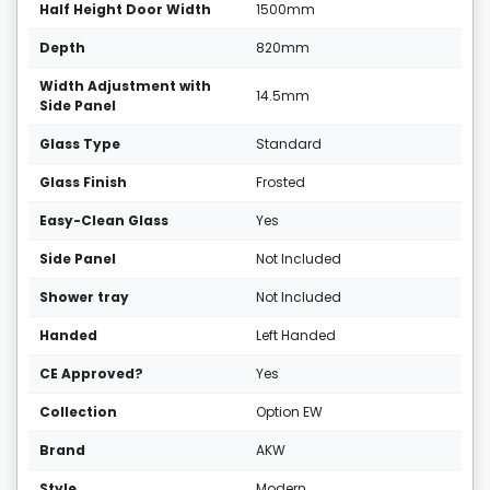
Half Height Door Width
1500mm
Depth
820mm
Width Adjustment with
14.5mm
Side Panel
Glass Type
Standard
Glass Finish
Frosted
Easy-Clean Glass
Yes
Side Panel
Not Included
Shower tray
Not Included
Handed
Left Handed
CE Approved?
Yes
Collection
Option EW
Brand
AKW
Style
Modern