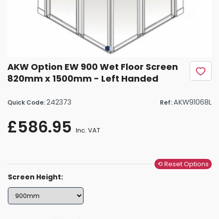
AKW Option EW 900 Wet Floor Screen
820mm x 1500mm - Left Handed
242373
AKW91068L
Quick Code:
Ref:
£586.95
Inc. VAT
⟲ Reset Options
Screen Height: