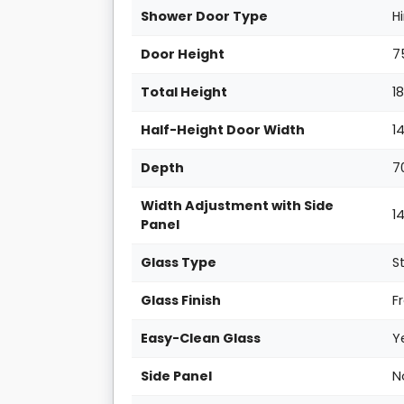
Shower Door Type
H
Door Height
7
Total Height
1
Half-Height Door Width
1
Depth
7
Width Adjustment with Side
1
Panel
Glass Type
S
Glass Finish
F
Easy-Clean Glass
Y
Side Panel
N