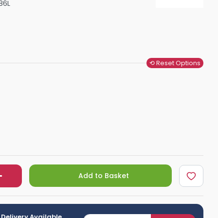
86L
Shower Seats
⟲ Reset Options
Add to Basket
 Delivery Available