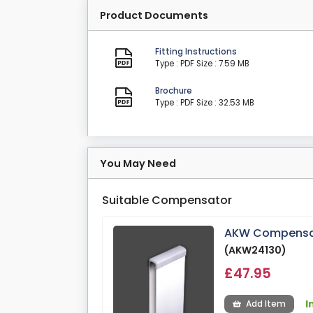
Product Documents
Fitting Instructions
Type : PDF
Size : 7.59 MB
Brochure
Type : PDF
Size : 32.53 MB
You May Need
Suitable Compensator
AKW Compensat
(AKW24130)
£47.95
I
Add Item