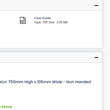
Care Guide
Type : PDF
Size : 2.05 MB
or 750mm High x 105mm Wide - Non Handed
n Stock