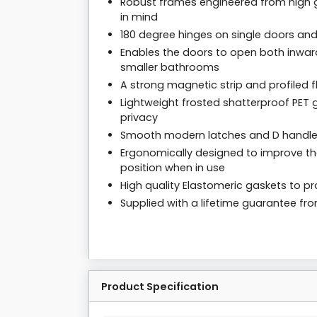
Robust frames engineered from high g
in mind
180 degree hinges on single doors and
Enables the doors to open both inwar
smaller bathrooms
A strong magnetic strip and profiled f
Lightweight frosted shatterproof PET g
privacy
Smooth modern latches and D handl
Ergonomically designed to improve the
position when in use
High quality Elastomeric gaskets to pro
Supplied with a lifetime guarantee f
Product Specification