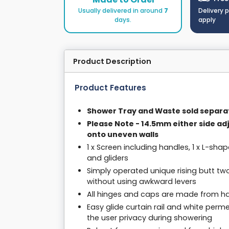
Usually delivered in around
7
Delivery 
days.
apply
Product Description
Product Features
Shower Tray and Waste sold separa
Please Note - 14.5mm either side ad
onto uneven walls
1 x Screen including handles, 1 x L-shap
and gliders
Simply operated unique rising butt tw
without using awkward levers
All hinges and caps are made from har
Easy glide curtain rail and white per
the user privacy during showering