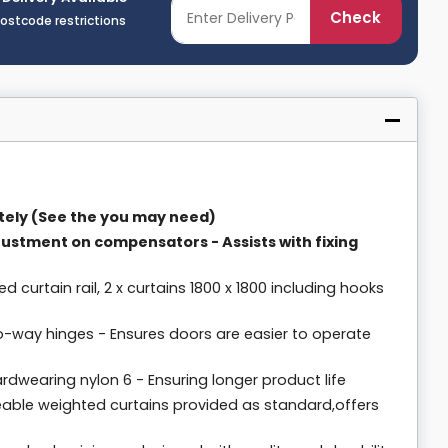
Check
postcode restrictions
tely (See the you may need)
justment on compensators - Assists with fixing
ed curtain rail, 2 x curtains 1800 x 1800 including hooks
o-way hinges - Ensures doors are easier to operate
dwearing nylon 6 - Ensuring longer product life
meable weighted curtains provided as standard,offers