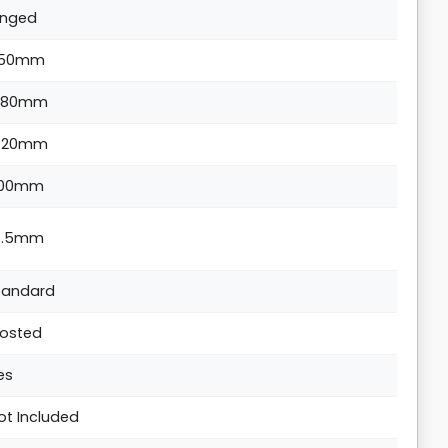
inged
50mm
880mm
420mm
00mm
4.5mm
tandard
rosted
es
ot Included