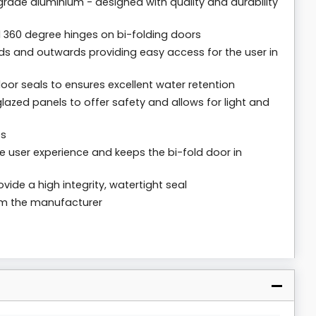
rade aluminium - designed with quality and durability
 360 degree hinges on bi-folding doors
ds and outwards providing easy access for the user in
loor seals to ensures excellent water retention
lazed panels to offer safety and allows for light and
es
 user experience and keeps the bi-fold door in
vide a high integrity, watertight seal
rom the manufacturer