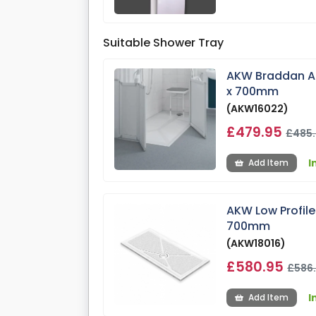
Suitable Shower Tray
AKW Braddan An
x 700mm
(AKW16022)
£479.95
£485
I
Add Item
AKW Low Profil
700mm
(AKW18016)
£580.95
£586
I
Add Item