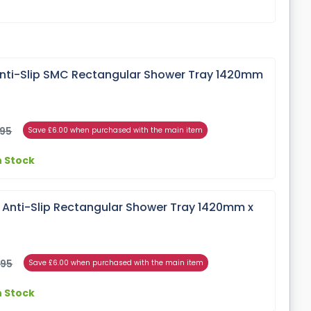
ti-Slip SMC Rectangular Shower Tray 1420mm
.95
Save £6.00 when purchased with the main item
n Stock
e Anti-Slip Rectangular Shower Tray 1420mm x
.95
Save £6.00 when purchased with the main item
n Stock