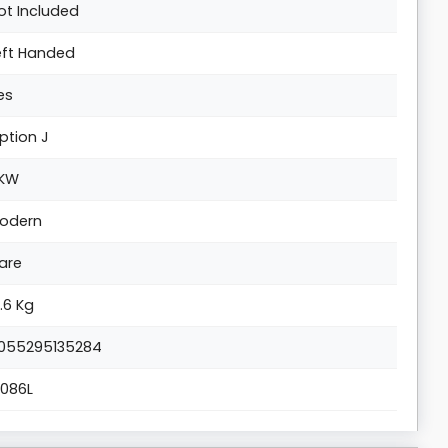
ot Included
eft Handed
es
ption J
KW
odern
are
7.6 Kg
055295135284
1086L