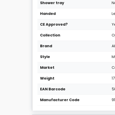
Shower tray
N
Handed
L
CE Approved?
Y
Collection
O
Brand
A
Style
M
Market
C
Weight
1
EAN Barcode
5
Manufacturer Code
9