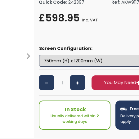
Quick Code:
242397
Ref:
AKW911
rs By Size
Towel Rail Electric Elements
Shower Trays By Size
Robe Hooks
£598.95
mps
Towel Rings
Inc. VAT
ts
Towel Bars
Toilet Brush Holders
Shower Tidies
Screen Configuration:
Bathroom Shelves
Bathroom Bins
You May Need
In Stock
Free
Usually delivered within
2
Delivery 
working days
apply