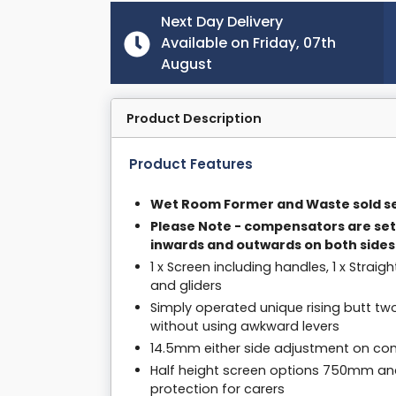
Next Day Delivery
Available on Friday, 07th
August
Product Description
Product Features
Wet Room Former and Waste sold se
Please Note - compensators are set
inwards and outwards on both sides
1 x Screen including handles, 1 x Straig
and gliders
Simply operated unique rising butt tw
without using awkward levers
14.5mm either side adjustment on com
Half height screen options 750mm an
protection for carers