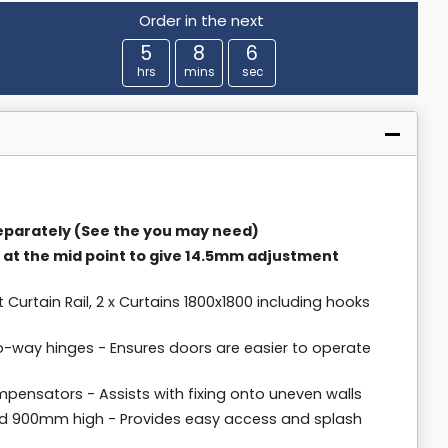
Order in the next
5
8
5
hrs
mins
sec
parately (See the you may need)
 at the mid point to give 14.5mm adjustment
ht Curtain Rail, 2 x Curtains 1800x1800 including hooks
o-way hinges - Ensures doors are easier to operate
pensators - Assists with fixing onto uneven walls
d 900mm high - Provides easy access and splash