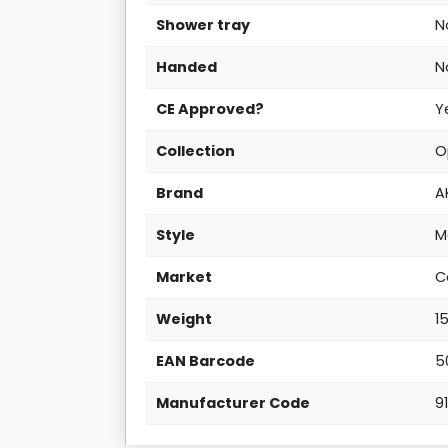
Shower tray
N
Handed
N
CE Approved?
Y
Collection
O
Brand
A
Style
M
Market
C
Weight
1
EAN Barcode
5
Manufacturer Code
9