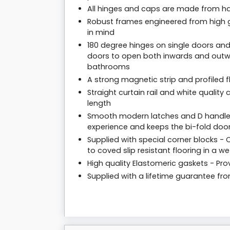
All hinges and caps are made from har
Robust frames engineered from high g
in mind
180 degree hinges on single doors and
doors to open both inwards and outwa
bathrooms
A strong magnetic strip and profiled f
Straight curtain rail and white qualit
length
Smooth modern latches and D handles
experience and keeps the bi-fold door
Supplied with special corner blocks 
to coved slip resistant flooring in a wet
High quality Elastomeric gaskets - Prov
Supplied with a lifetime guarantee f