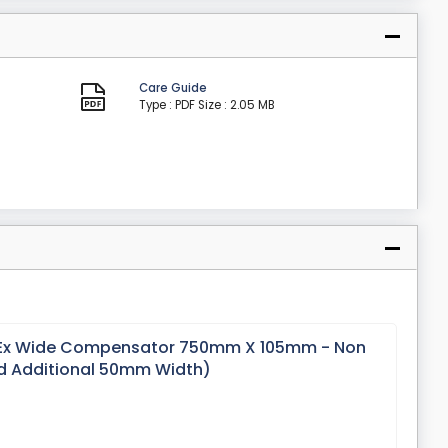
Care Guide
Type : PDF
Size : 2.05 MB
 Ex Wide Compensator 750mm X 105mm - Non
d Additional 50mm Width)