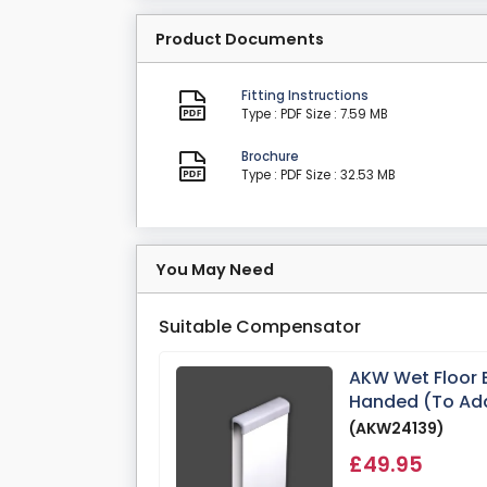
Product Documents
Fitting Instructions
Type : PDF
Size : 7.59 MB
Brochure
Type : PDF
Size : 32.53 MB
You May Need
Suitable Compensator
AKW Wet Floor
Handed (To Ad
(AKW24139)
£49.95