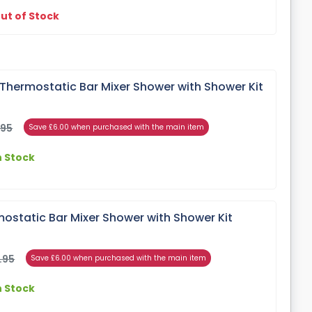
ut of Stock
Thermostatic Bar Mixer Shower with Shower Kit
.95
Save £6.00 when purchased with the main item
n Stock
ostatic Bar Mixer Shower with Shower Kit
.95
Save £6.00 when purchased with the main item
n Stock