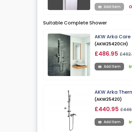
O
Add Item
Suitable Complete Shower
AKW Arka Care 
(AKW25420CH)
£486.95
£492
I
Add Item
AKW Arka Therm
(AKW25420)
£440.95
£446
I
Add Item