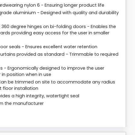
dwearing nylon 6 - Ensuring longer product life
rade aluminium - Designed with quality and durability
 360 degree hinges on bi-folding doors - Enables the
rds providing easy access for the user in smaller
loor seals - Ensures excellent water retention
y curtains provided as standard - Trimmable to required
 - Ergonomically designed to improve the user
 in position when in use
- Can be trimmed on site to accommodate any radius
 floor installation
ides a high integrity, watertight seal
rom the manufacturer