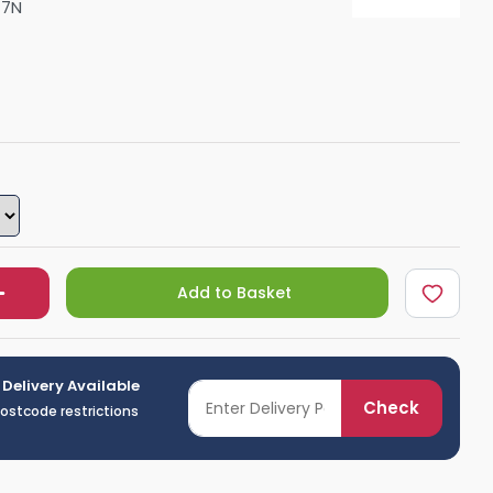
77N
Shower Seats
Add to Basket
 Delivery Available
Check
postcode restrictions