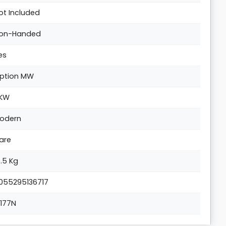
ot Included
on-Handed
es
ption MW
KW
odern
are
5.5 Kg
055295136717
1177N