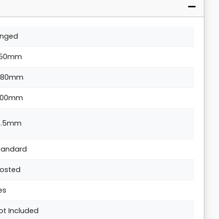
inged
50mm
880mm
200mm
4.5mm
tandard
rosted
es
ot Included