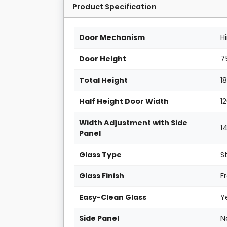
Product Specification
Door Mechanism
H
Door Height
7
Total Height
1
Half Height Door Width
1
Width Adjustment with Side
1
Panel
Glass Type
S
Glass Finish
F
Easy-Clean Glass
Y
Side Panel
N