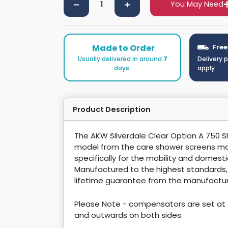
You May Need
Made to Order
Free
Usually delivered in around
7
Delivery 
days.
apply
Product Description
The AKW Silverdale Clear Option A 750 
model from the care shower screens ma
specifically for the mobility and domest
Manufactured to the highest standards
lifetime guarantee from the manufactur
Please Note - compensators are set at 
and outwards on both sides.