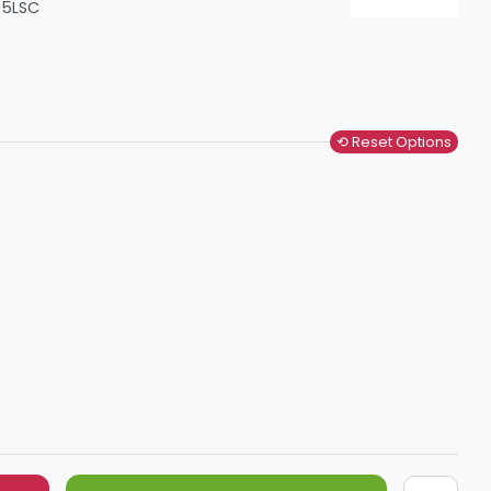
05LSC
Shower Seats
⟲ Reset Options