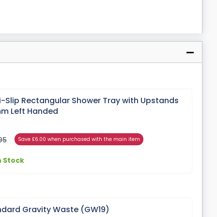
i-Slip Rectangular Shower Tray with Upstands
m Left Handed
95
Save £6.00 when purchased with the main item
n Stock
dard Gravity Waste (GW19)