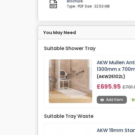
Brochure
Type : PDF
Size : 32.53 MB
You May Need
Suitable Shower Tray
AKW Mullen Ant
1300mm x 700m
(AKW26102L)
£695.95
£701.
I
Add Item
Suitable Tray Waste
AKW 19mm Stan