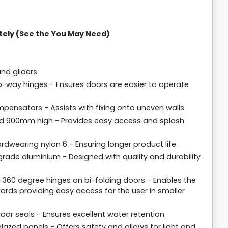
tely (See the You May Need)
and gliders
o-way hinges - Ensures doors are easier to operate
pensators - Assists with fixing onto uneven walls
d 900mm high - Provides easy access and splash
dwearing nylon 6 - Ensuring longer product life
rade aluminium - Designed with quality and durability
 360 degree hinges on bi-folding doors - Enables the
rds providing easy access for the user in smaller
loor seals - Ensures excellent water retention
lazed panels - Offers safety and allows for light and