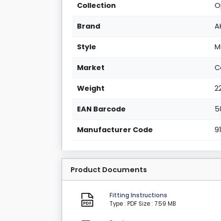
Collection
O
Brand
A
Style
M
Market
C
Weight
2
EAN Barcode
5
Manufacturer Code
9
Product Documents
Fitting Instructions
Type : PDF
Size : 7.59 MB