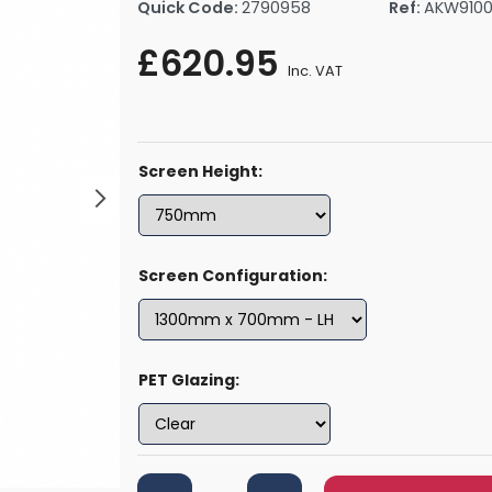
Quick Code:
2790958
Ref:
AKW910
rs By Size
Towel Rail Electric Elements
Shower Trays By Size
Robe Hooks
£620.95
mps
Towel Rings
Inc. VAT
ts
Towel Bars
Toilet Brush Holders
Shower Tidies
Screen Height:
Bathroom Shelves
Bathroom Bins
Screen Configuration:
PET Glazing: