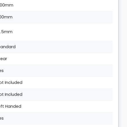
300mm
00mm
4.5mm
tandard
lear
es
ot Included
ot Included
eft Handed
es