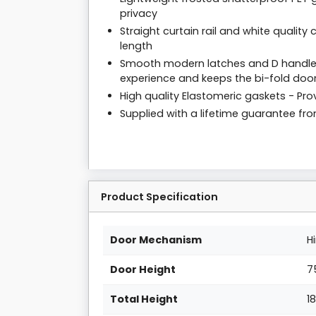
privacy
Straight curtain rail and white qualit
length
Smooth modern latches and D handles
experience and keeps the bi-fold door
High quality Elastomeric gaskets - Prov
Supplied with a lifetime guarantee f
Product Specification
Door Mechanism
H
Door Height
7
Total Height
1