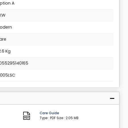
ption A
KW
odern
are
2.6 Kg
055295140165
1005LSC
Care Guide
Type : PDF
Size : 2.05 MB