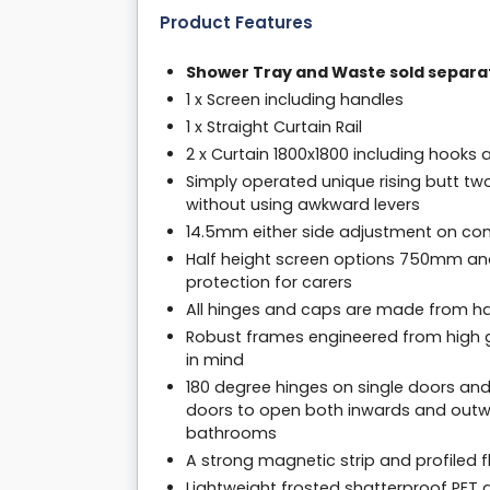
Product Features
Shower Tray and Waste sold separa
1 x Screen including handles
1 x Straight Curtain Rail
2 x Curtain 1800x1800 including hooks 
Simply operated unique rising butt tw
without using awkward levers
14.5mm either side adjustment on com
Half height screen options 750mm an
protection for carers
All hinges and caps are made from har
Robust frames engineered from high g
in mind
180 degree hinges on single doors and
doors to open both inwards and outwa
bathrooms
A strong magnetic strip and profiled f
Lightweight frosted shatterproof PET g