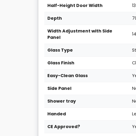
Half-Height Door Width
1
Depth
7
Width Adjustment with Side
1
Panel
Glass Type
S
Glass Finish
C
Easy-Clean Glass
Y
Side Panel
N
Shower tray
N
Handed
L
CE Approved?
Y