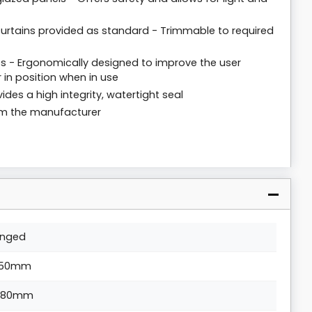
y curtains provided as standard - Trimmable to required
 - Ergonomically designed to improve the user
 in position when in use
ides a high integrity, watertight seal
rom the manufacturer
inged
50mm
880mm