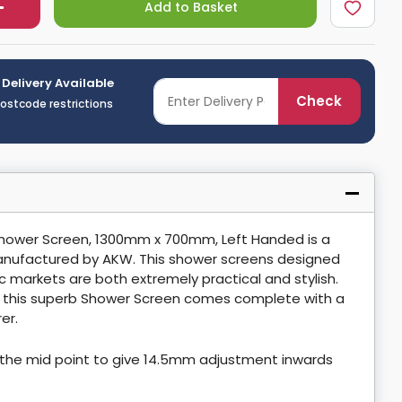
Add to Basket
 Delivery Available
Check
postcode restrictions
Shower Screen, 1300mm x 700mm, Left Handed is a
nufactured by AKW. This shower screens designed
ic markets are both extremely practical and stylish.
, this superb Shower Screen comes complete with a
er.
the mid point to give 14.5mm adjustment inwards