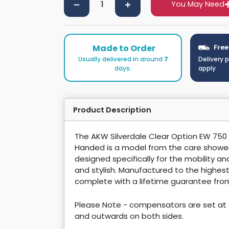
You May Need
Made to Order
Free
Usually delivered in around
7
Delivery 
days.
apply
Product Description
The AKW Silverdale Clear Option EW 750
Handed is a model from the care showe
designed specifically for the mobility 
and stylish. Manufactured to the highe
complete with a lifetime guarantee fro
Please Note - compensators are set at 
and outwards on both sides.