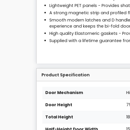
Lightweight PET panels - Provides sha
A strong magnetic strip and profiled f
Smooth modern latches and D handles
experience and keeps the bi-fold door
High quality Elastomeric gaskets - Prov
Supplied with a lifetime guarantee f
Product Specification
Door Mechanism
H
Door Height
7
Total Height
1
Half-Height Door Width
1