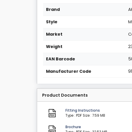
Brand
A
Style
M
Market
C
Weight
2
EAN Barcode
5
Manufacturer Code
9
Product Documents
Fitting Instructions
Type : PDF
Size : 7.59 MB
Brochure