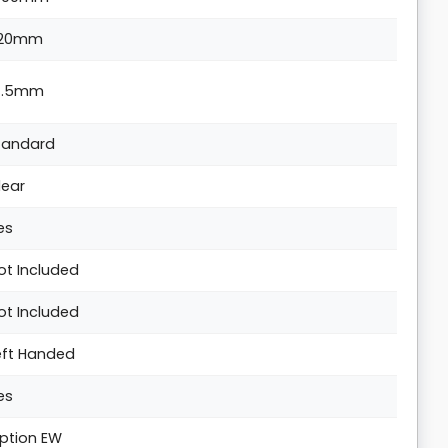
20mm
4.5mm
tandard
lear
es
ot Included
ot Included
eft Handed
es
ption EW