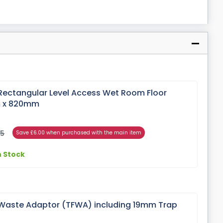
Rectangular Level Access Wet Room Floor
m x 820mm
95
Save £6.00 when purchased with the main item
n Stock
Waste Adaptor (TFWA) including 19mm Trap