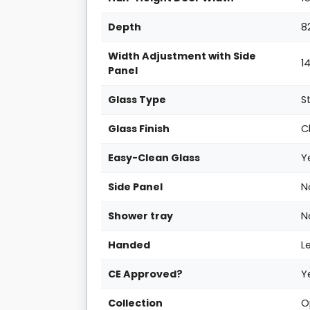
Depth
8
Width Adjustment with Side
1
Panel
Glass Type
S
Glass Finish
C
Easy-Clean Glass
Y
Side Panel
N
Shower tray
N
Handed
L
CE Approved?
Y
Collection
O