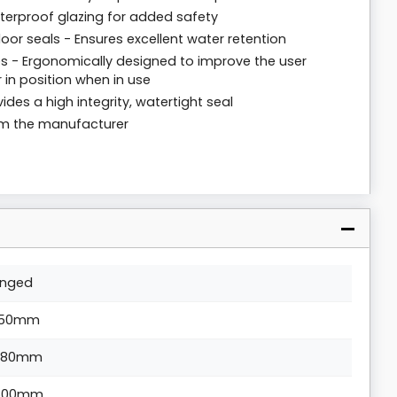
tterproof glazing for added safety
loor seals - Ensures excellent water retention
 - Ergonomically designed to improve the user
 in position when in use
ides a high integrity, watertight seal
rom the manufacturer
inged
50mm
880mm
500mm