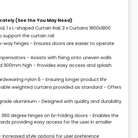
rately (See the You May Need)
od, 1 x L-shaped Curtain Rail, 2 x Curtains 1800x1800
support the curtain rail
o-way hinges - Ensures doors are easier to operate
pensators - Assists with fixing onto uneven walls
d 900mm high - Provides easy access and splash
dwearing nylon 6 - Ensuring longer product life
meable weighted curtains provided as standard - Offers
rade aluminium - Designed with quality and durability
 360 degree hinges on bi-folding doors - Enables the
rds providing easy access for the user in smaller
 - Increased style options for user preference