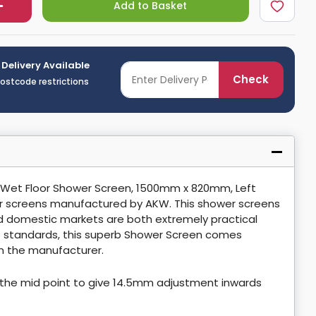
Add to Basket
 Delivery Available
Check
postcode restrictions
 Wet Floor Shower Screen, 1500mm x 820mm, Left
r screens manufactured by AKW. This shower screens
and domestic markets are both extremely practical
st standards, this superb Shower Screen comes
m the manufacturer.
the mid point to give 14.5mm adjustment inwards