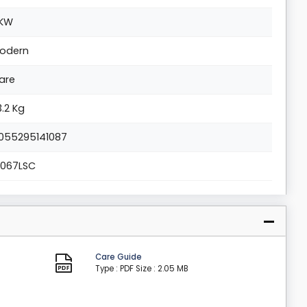
KW
odern
are
3.2 Kg
055295141087
1067LSC
Care Guide
Type : PDF
Size : 2.05 MB