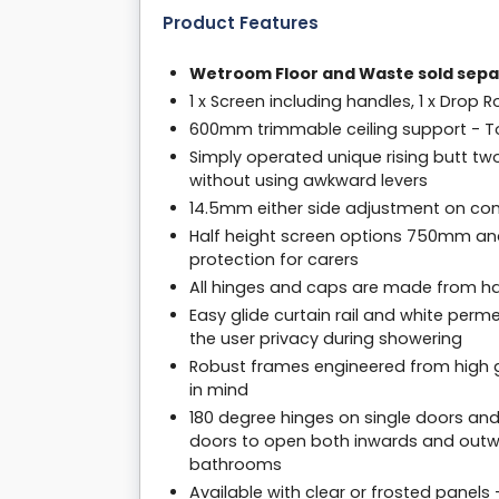
Product Features
Wetroom Floor and Waste sold sepa
1 x Screen including handles, 1 x Drop R
600mm trimmable ceiling support - To 
Simply operated unique rising butt tw
without using awkward levers
14.5mm either side adjustment on com
Half height screen options 750mm an
protection for carers
All hinges and caps are made from har
Easy glide curtain rail and white per
the user privacy during showering
Robust frames engineered from high g
in mind
180 degree hinges on single doors and
doors to open both inwards and outwa
bathrooms
Available with clear or frosted panels