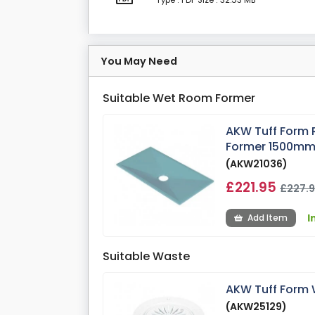
Type : PDF
Size : 32.53 MB
You May Need
Suitable Wet Room Former
AKW Tuff Form 
Former 1500m
(AKW21036)
£221.95
£227.
I
Add Item
Suitable Waste
AKW Tuff Form 
(AKW25129)