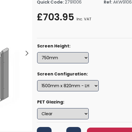
Quick Code:
2791006
Ref:
AKW9106
rs By Size
Towel Rail Electric Elements
Shower Trays By Size
Robe Hooks
£703.95
mps
Towel Rings
Inc. VAT
ts
Towel Bars
Toilet Brush Holders
Shower Tidies
Screen Height:
Bathroom Shelves
Bathroom Bins
Screen Configuration:
PET Glazing: