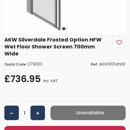
AKW Silverdale Frosted Option HFW
Wet Floor Shower Screen 700mm
Wide
2791133
AKW91314NSF
Quick Code:
Ref:
£736.95
Inc. VAT
Unavailable