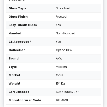
Glass Type
Standard
Glass Finish
Frosted
Easy-Clean Glass
Yes
Handed
Non-Handed
CE Approved?
Yes
Collection
Option HFW
Brand
AKW
Style
Modern
Market
Care
Weight
15.1 Kg
EAN Barcode
5055295142077
Manufacturer Code
91314NSF