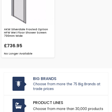
AKW Silverdale Frosted Option
HFW Wet Floor Shower Screen
700mm Wide
£736.95
No Longer Available
BIG BRANDS
Choose from more the 75 Big Brands at
trade prices
PRODUCT LINES
Choose from more than 30,000 products