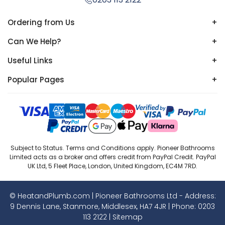
Ordering from Us
+
Can We Help?
+
Useful Links
+
Popular Pages
+
Subject to Status. Terms and Conditions apply. Pioneer Bathrooms
Limited acts as a broker and offers credit from PayPal Credit. PayPal
UK Ltd, 5 Fleet Place, London, United Kingdom, EC4M 7RD.
© HeatandPlumb.com | Pioneer Bathrooms Ltd - Address:
9 Dennis Lane, Stanmore, Middlesex, HA7 4JR | Phone:
0203
113 2122
|
Sitemap