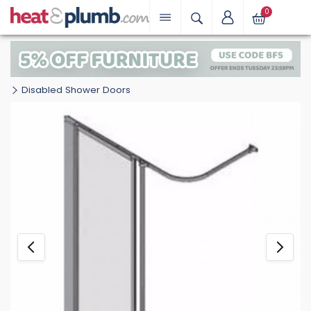
0
Disabled Shower Doors