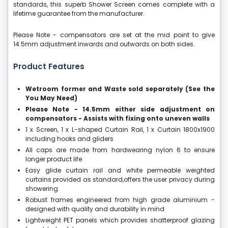
standards, this superb Shower Screen comes complete with a
lifetime guarantee from the manufacturer.
Please Note - compensators are set at the mid point to give
14.5mm adjustment inwards and outwards on both sides.
Product Features
Wetroom former and Waste sold separately (See the
You May Need)
Please Note - 14.5mm either side adjustment on
compensators - Assists with fixing onto uneven walls
1 x Screen, 1 x L-shaped Curtain Rail, 1 x Curtain 1800x1900
including hooks and gliders
All caps are made from hardwearing nylon 6 to ensure
longer product life
Easy glide curtain rail and white permeable weighted
curtains provided as standard,offers the user privacy during
showering
Robust frames engineered from high grade aluminium -
designed with quality and durability in mind
Lightweight PET panels which provides shatterproof glazing