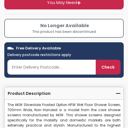
You May Need
No Longer Available
This product has been discontinued
Free Delivery Available
Delivery postcode restrictions apply
Check
Product Description
The AKW Silverdale Frosted Option HFW Wet Floor Shower Screen,
700mm Wide, Non-Handed is a model from the care shower
screens manufactured by AKW. This shower screens designed
specifically for the mobility and domestic markets are both
extremely practical and stylish. Manufactured to the highest