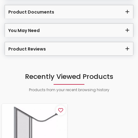
Product Documents
You May Need
Product Reviews
Recently Viewed Products
Products from your recent browsing history