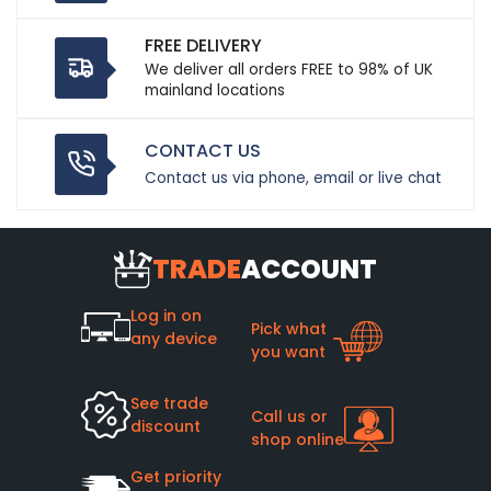
FREE DELIVERY
We deliver all orders FREE to 98% of UK
mainland locations
CONTACT US
Contact us via phone, email or live chat
TRADE
ACCOUNT
Log in on
Pick what
any device
you want
See trade
Call us or
discount
shop online
Get priority