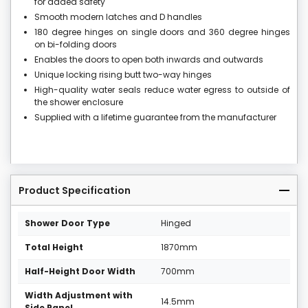
for added safety
Smooth modern latches and D handles
180 degree hinges on single doors and 360 degree hinges
on bi-folding doors
Enables the doors to open both inwards and outwards
Unique locking rising butt two-way hinges
High-quality water seals reduce water egress to outside of
the shower enclosure
Supplied with a lifetime guarantee from the manufacturer
Product Specification
Shower Door Type
Hinged
Total Height
1870mm
Half-Height Door Width
700mm
Width Adjustment with
14.5mm
Side Panel