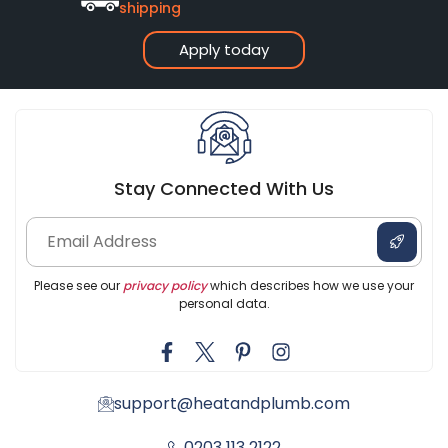
shipping
Apply today
Stay Connected With Us
Please see our
privacy policy
which describes how we use your
personal data.
support@heatandplumb.com
0203 113 2122