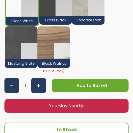
Gloss Black
Concrete Look
Gloss White
Mustang Slate
Black Walnut
Add to Basket
You May Need
In Stock