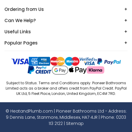
Ordering from Us
+
Can We Help?
+
Useful Links
+
Popular Pages
+
Subject to Status. Terms and Conditions apply. Pioneer Bathrooms
Limited acts as a broker and offers credit from PayPal Credit. PayPal
UK Ltd, 5 Fleet Place, London, United Kingdom, EC4M 7RD.
© HeatandPlumb.com | Pioneer Bathrooms Ltd - Address:
9 Dennis Lane, Stanmore, Middlesex, HA7 4JR | Phone:
0203
113 2122
|
Sitemap