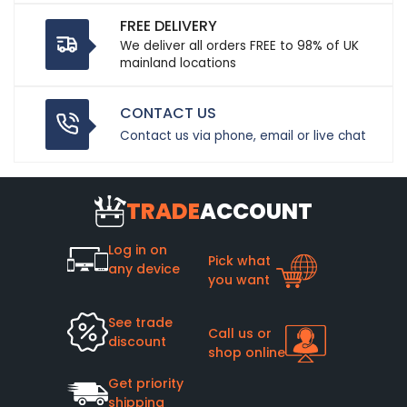
FREE DELIVERY
We deliver all orders FREE to 98% of UK
mainland locations
CONTACT US
Contact us via phone, email or live chat
TRADE
ACCOUNT
Log in on
Pick what
any device
you want
See trade
Call us or
discount
shop online
Get priority
shipping