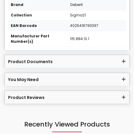
Brand
Geberit
Collection
Sigma21
EAN Barcode
4025416793397
Manufacturer Part
115.884.SI.1
Number(s)
Product Documents
You May Need
Product Reviews
Recently Viewed Products