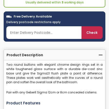
Usually delivered within
3
working days
Free Delivery Available
Delivery postcode restrictions apply
Check
Product Description
Two round buttons with elegant chrome design rings set in a
white toughened glass surface with a durable die-cast zinc
base unit give the Sigma21 flush plate a point of difference.
These plates work well aesthetically with the curves of a round
pan and soften the overall look of the bathroom.
Pair with any Geberit Sigma 12cm or 8cm concealed cisterns.
Product Features