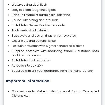
Water-saving dual flush
Easy to clean toughened glass
Base unit made of durable die-cast zinc
Sound-absorbing actuator rods
Suitable for Geberit DuoFresh module
Tool-free fast adjustment
Base plate and design rings: chrome-plated
Cover plate and buttons: white
For flush actuation with Sigma concealed cisterns
Supplied complete with mounting frame, 2 distance bolts
and 2 actuator rods
Suitable for front actuation
Actuation Force < 20 N
Supplied with a 5 year guarantee from the manufacturer
Important Information
Only suitable for Geberit toilet frames & Sigma Concealed
Cisterns etc