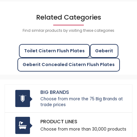
Related Categories
Find similar products by visiting these categories
Toilet Cistern Flush Plates
Geberit
Geberit Concealed Cistern Flush Plates
BIG BRANDS
Choose from more the 75 Big Brands at
trade prices
PRODUCT LINES
Choose from more than 30,000 products