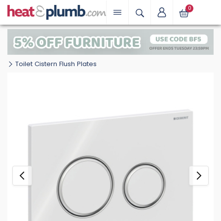
0
Toilet Cistern Flush Plates