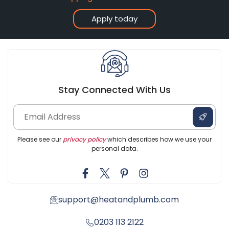
Apply today
Stay Connected With Us
Please see our
privacy policy
which describes how we use your
personal data.
support@heatandplumb.com
0203 113 2122