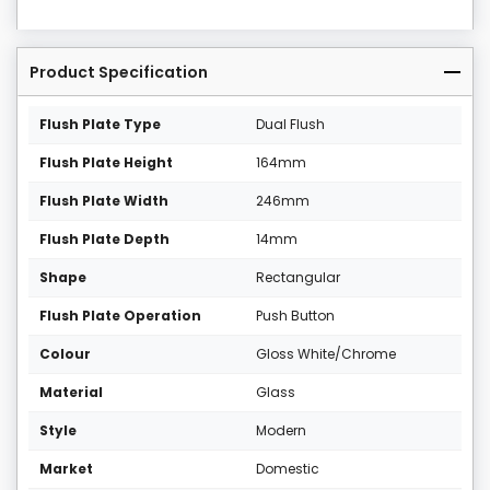
Product Specification
Flush Plate Type
Dual Flush
Flush Plate Height
164mm
Flush Plate Width
246mm
Flush Plate Depth
14mm
Shape
Rectangular
Flush Plate Operation
Push Button
Colour
Gloss White/Chrome
Material
Glass
Style
Modern
Market
Domestic