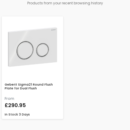
Products from your recent browsing history
Geberit Sigma21 Round Flush
Plate for Dual Flush
From
£290.95
In Stock
3 Days