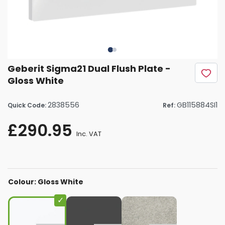
Geberit Sigma21 Dual Flush Plate -
Gloss White
2838556
GB115884SI1
Quick Code:
Ref:
£290.95
Inc. VAT
Colour: Gloss White