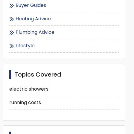
Buyer Guides
Heating Advice
Plumbing Advice
Lifestyle
Topics Covered
electric showers
running costs