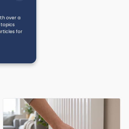
ith over a
 topics
ticles for