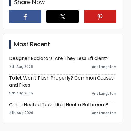
Share Now
Most Recent
Designer Radiators: Are They Less Efficient?
7th Aug 2026
Ant Langston
Toilet Won't Flush Properly? Common Causes
and Fixes
5th Aug 2026
Ant Langston
Can a Heated Towel Rail Heat a Bathroom?
4th Aug 2026
Ant Langston