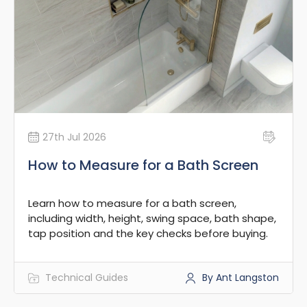
27th Jul 2026
How to Measure for a Bath Screen
Learn how to measure for a bath screen,
including width, height, swing space, bath shape,
tap position and the key checks before buying.
Technical Guides
By Ant Langston