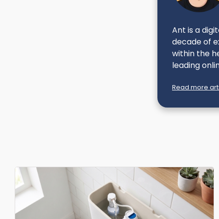
Ant is a dig
decade of ex
within the h
leading onlin
Read more arti