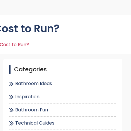
Shower Seats
ost to Run?
Cost to Run?
Categories
Bathroom Ideas
Inspiration
Bathroom Fun
Technical Guides