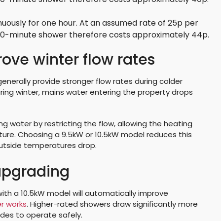
uously for one hour. At an assumed rate of 25p per
 10-minute shower therefore costs approximately 44p.
ve winter flow rates
generally provide stronger flow rates during colder
ng winter, mains water entering the property drops
 water by restricting the flow, allowing the heating
re. Choosing a 9.5kW or 10.5kW model reduces this
outside temperatures drop.
 upgrading
h a 10.5kW model will automatically improve
r works
. Higher-rated showers draw significantly more
ades to operate safely.