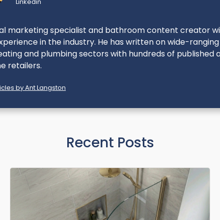
Linkedin
ital marketing specialist and bathroom content creator w
perience in the industry. He has written on wide-ranging
eating and plumbing sectors with hundreds of published ar
e retailers.
cles by Ant Langston
Recent Posts