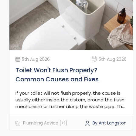
5th Aug 2026
5th Aug 2026
Toilet Won't Flush Properly?
Common Causes and Fixes
If your toilet will not flush properly, the cause is
usually either inside the cistern, around the flush
mechanism or further along the waste pipe. The
key is to work out whether the flush is weak, not
working at all, or backing up into the pan.
Plumbing Advice [+1]
By Ant Langston