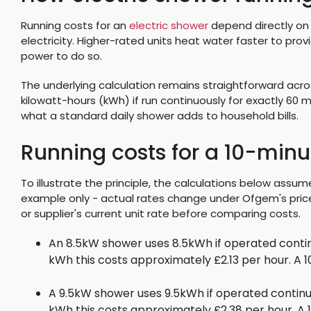
Running costs for an
electric shower
depend directly on i
electricity. Higher-rated units heat water faster to pro
power to do so.
The underlying calculation remains straightforward acros
kilowatt-hours (kWh) if run continuously for exactly 60 mi
what a standard daily shower adds to household bills.
Running costs for a 10-min
To illustrate the principle, the calculations below assume
example only - actual rates change under Ofgem's price
or supplier's current unit rate before comparing costs.
An 8.5kW shower uses 8.5kWh if operated contin
kWh this costs approximately £2.13 per hour. A
A 9.5kW shower uses 9.5kWh if operated continu
kWh this costs approximately £2.38 per hour. A