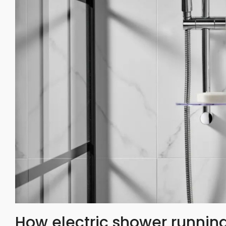
How electric shower running