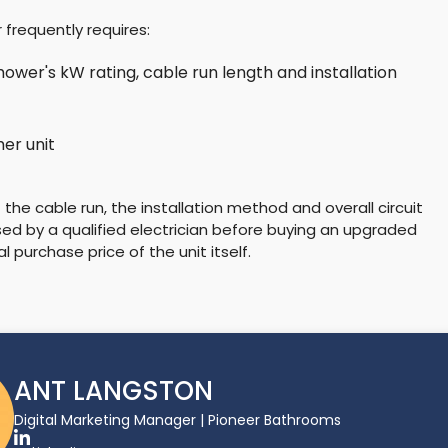
 frequently requires:
hower's kW rating, cable run length and installation
er unit
f the cable run, the installation method and overall circuit
sed by a qualified electrician before buying an upgraded
l purchase price of the unit itself.
ANT LANGSTON
Digital Marketing Manager | Pioneer Bathrooms