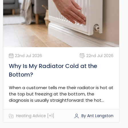
22nd Jul 2026
22nd Jul 2026
Why Is My Radiator Cold at the
Bottom?
When a customer tells me their radiator is hot at
the top but freezing at the bottom, the
diagnosis is usually straightforward: the hot
water isn't circulating through the lower
channels. In the vast majority of UK central
Heating Advice [+1]
By Ant Langston
heating systems, this points to a build-up of
debris restricting the flow where it naturally