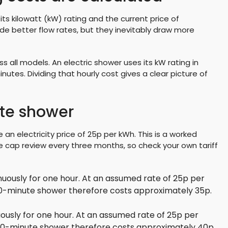
ts kilowatt (kW) rating and the current price of
vide better flow rates, but they inevitably draw more
s all models. An electric shower uses its kW rating in
nutes. Dividing that hourly cost gives a clear picture of
ute shower
 an electricity price of 25p per kWh. This is a worked
 cap review every three months, so check your own tariff
uously for one hour. At an assumed rate of 25p per
 10-minute shower therefore costs approximately 35p.
ously for one hour. At an assumed rate of 25p per
 10-minute shower therefore costs approximately 40p.