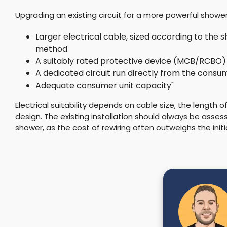
Upgrading an existing circuit for a more powerful shower
Larger electrical cable, sized according to the s
method
A suitably rated protective device (MCB/RCBO)
A dedicated circuit run directly from the consum
Adequate consumer unit capacity"
Electrical suitability depends on cable size, the length o
design. The existing installation should always be asses
shower, as the cost of rewiring often outweighs the initia