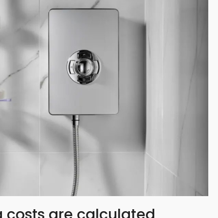
 costs are calculated