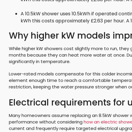
A 10.5kW shower uses 10.5kWh if operated contin
kWh this costs approximately £2.63 per hour. A
Why higher kW models impro
While higher kW showers cost slightly more to run, they 
months because they can heat more water at once. Duri
significantly in temperature.
Lower-rated models compensate for this colder incoming
element enough time to reach a comfortable temperatu
restriction, keeping the water pressure stronger when 
Electrical requirements for
Many homeowners assume replacing an 8.5kW shower wit
performance without considering
how an electric showe
current and frequently require targeted electrical upgr