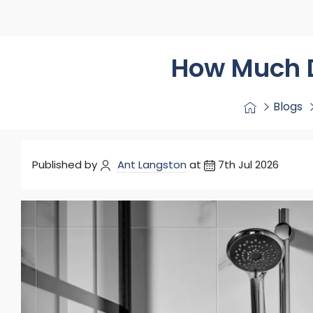
Washstand & Console
Vanity Units By Size
Shower Enclosures By Size
Shower Doo
Body Jets
Shower Pu
Shower Sea
How Much D
Blogs
Published by
Ant Langston
at
7th Jul 2026