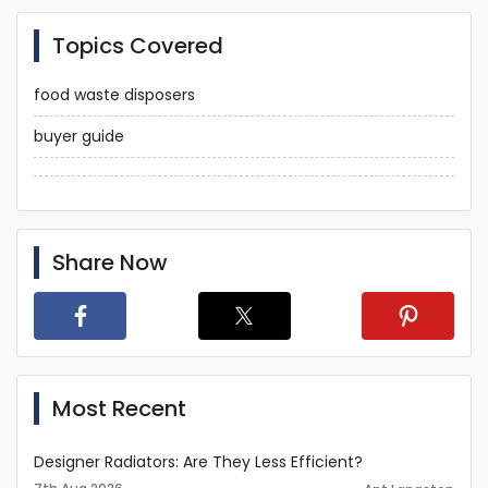
Topics Covered
food waste disposers
buyer guide
Share Now
Most Recent
Designer Radiators: Are They Less Efficient?