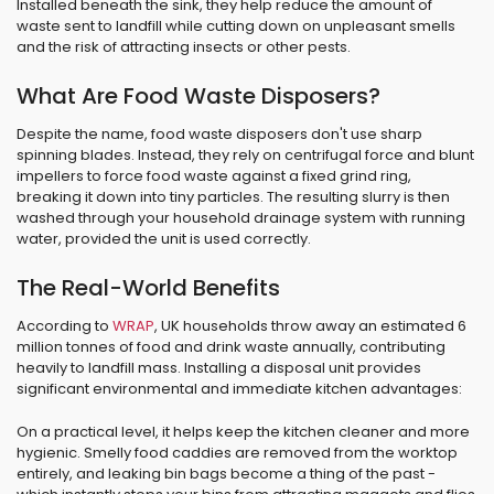
Installed beneath the sink, they help reduce the amount of
waste sent to landfill while cutting down on unpleasant smells
and the risk of attracting insects or other pests.
What Are Food Waste Disposers?
Despite the name, food waste disposers don't use sharp
spinning blades. Instead, they rely on centrifugal force and blunt
impellers to force food waste against a fixed grind ring,
breaking it down into tiny particles. The resulting slurry is then
washed through your household drainage system with running
water, provided the unit is used correctly.
The Real-World Benefits
According to
WRAP
, UK households throw away an estimated 6
million tonnes of food and drink waste annually, contributing
heavily to landfill mass. Installing a disposal unit provides
significant environmental and immediate kitchen advantages:
On a practical level, it helps keep the kitchen cleaner and more
hygienic. Smelly food caddies are removed from the worktop
entirely, and leaking bin bags become a thing of the past -