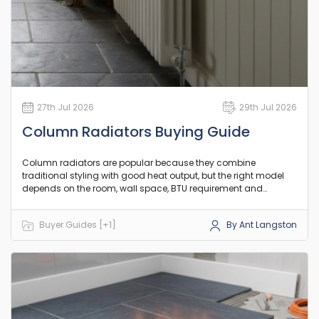
27th Jul 2026
29th Jul 2026
Column Radiators Buying Guide
Column radiators are popular because they combine
traditional styling with good heat output, but the right model
depends on the room, wall space, BTU requirement and
existing pipework. This guide explains the practical differences
between column counts, orientation and heat output so you
Buyer Guides [+1]
By Ant Langston
can choose a model that suits your room and existing setup.