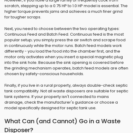
However, if you have a large family or frequently cook from
scratch, stepping up to a 0.75 HP to 1.0 HP model is essential. The
higher torque prevents jams and achieves a much finer grind
for tougher scraps.
Next, you need to choose between the two operating types:
Continuous Feed and Batch Feed. Continuous feed is the most
popular setup; you simply press the air switch and scrape food
in continuously while the motor runs. Batch feed models work
differently - you load the food into the chamber first, and the
motor only activates when you insert a special magnetic plug
into the sink hole. Because the sink opening is covered before
the grinding mechanism operates, batch feed models are often
chosen by safety-conscious households.
Finally, if you live in a rural property, always double-check septic
tank compatibility. Not all waste disposers are suitable for septic
tank systems. If your property isn't connected to mains
drainage, check the manufacturer's guidance or choose a
model specifically designed for septic tank use.
What Can (and Cannot) Go in a Waste
Disposer?