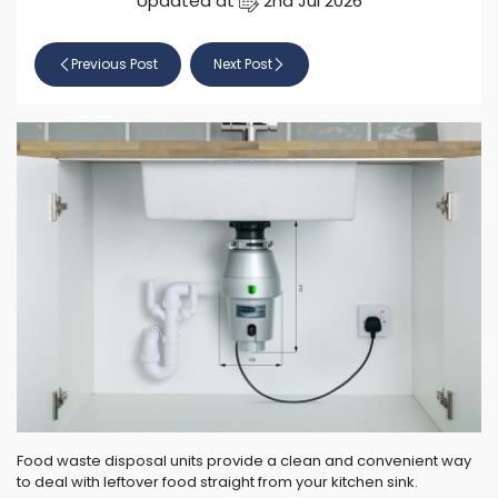
Updated at
2nd Jul 2026
Previous Post
Next Post
Food waste disposal units provide a clean and convenient way
to deal with leftover food straight from your kitchen sink.