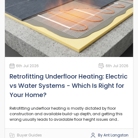
6th Jul 2026
6th Jul 2026
Retrofitting Underfloor Heating: Electric
vs Water Systems - Which Is Right for
Your Home?
Retrofitting underfloor heating is mostly dictated by floor
construction and available build-up depth, and getting this
wrong usually leads to avoidable floor height issues and
rework.
Buyer Guides
By Ant Langston