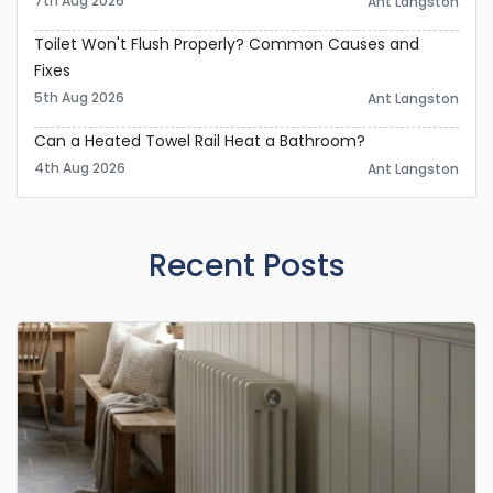
7th Aug 2026
Ant Langston
Toilet Won't Flush Properly? Common Causes and
Fixes
5th Aug 2026
Ant Langston
Can a Heated Towel Rail Heat a Bathroom?
4th Aug 2026
Ant Langston
Recent Posts