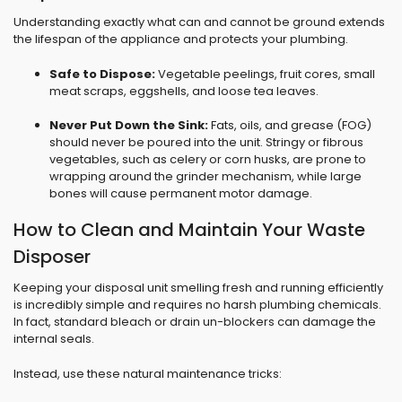
Understanding exactly what can and cannot be ground extends
the lifespan of the appliance and protects your plumbing.
Safe to Dispose:
Vegetable peelings, fruit cores, small
meat scraps, eggshells, and loose tea leaves.
Never Put Down the Sink:
Fats, oils, and grease (FOG)
should never be poured into the unit. Stringy or fibrous
vegetables, such as celery or corn husks, are prone to
wrapping around the grinder mechanism, while large
bones will cause permanent motor damage.
How to Clean and Maintain Your Waste
Disposer
Keeping your disposal unit smelling fresh and running efficiently
is incredibly simple and requires no harsh plumbing chemicals.
In fact, standard bleach or drain un-blockers can damage the
internal seals.
Instead, use these natural maintenance tricks: