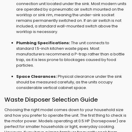
connection unit located under the sink. Most modern units
are operated by a pneumatic air switch mounted on the
worktop or sink rim, meaning the under-sink socket
remains permanently switched on. If an air switch is not
included, a standard wall-mounted switch above the
worktop is necessary.
Plumbing Specifications:
The unit connects to
standard 1.5-inch kitchen waste pipes. Most
manufacturers recommend a P-trap rather than a bottle
trap, as it is less prone to blockages caused by food
particles.
Space Clearances:
Physical clearance under the sink
should be measured carefully, as the units occupy
considerable vertical cabinet space.
Waste Disposer Selection Guide
Choosing the right model comes down to your household size
and how you prefer to operate the unit. The first thing to check is
the motor power. Models operating at 0.5 HP (horsepower) are
perfect for smaller households or light, everyday cooking.