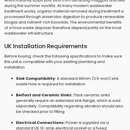
which instantly stops your bins from attracting maggots and flies
during the summer months. At many modern wastewater
treatment works, organic material removed during treatment is
processed through anaerobic digestion to produce renewable
biogas and nutrient-rich biosolids. The environmental benefits
of a food waste disposer therefore depend partly on the local
wastewater infrastructure.
UK Installation Requirements
Before buying, check the following specifications to make sure
the unit is compatible with your existing plumbing and
installation
Sink Compatibility:
A standard 90mm (3.5-inch) sink
waste hole is required for installation.
Belfast and Ceramic Sinks:
Thick ceramic sinks
generally require an extended sink flange, which is sold
separately. Compatibility regarding vibration should also
be checked prior to fitting.
Electrical Connections:
Power is supplied via a
standard UK 13-amp electrical socket or a fused