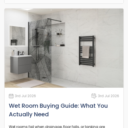
3rd Jul 2026
3rd Jul 2026
Wet Room Buying Guide: What You
Actually Need
Wet rooms fail when drainage, floor falls, or tanking are