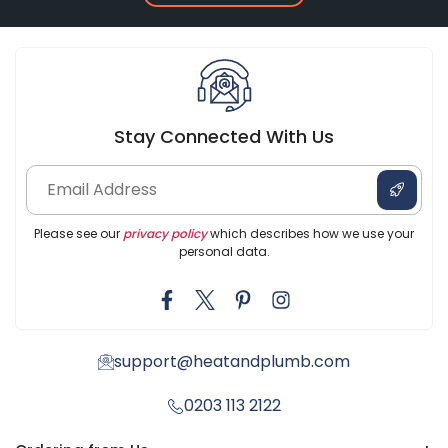
Stay Connected With Us
Please see our
privacy policy
which describes how we use your
personal data.
support@heatandplumb.com
0203 113 2122