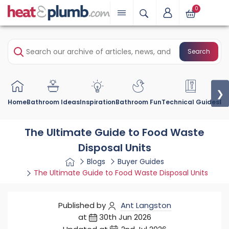
0
Search
❯
Home
Bathroom Ideas
Inspiration
Bathroom Fun
Technical Guides
Bu
The Ultimate Guide to Food Waste
Disposal Units
Blogs
Buyer Guides
The Ultimate Guide to Food Waste Disposal Units
Published by
Ant Langston
at
30th Jun 2026