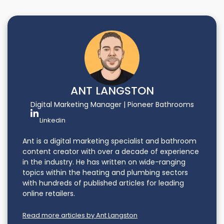
ANT LANGSTON
Digital Marketing Manager | Pioneer Bathrooms
Linkedin
Ant is a digital marketing specialist and bathroom
content creator with over a decade of experience
in the industry. He has written on wide-ranging
topics within the heating and plumbing sectors
with hundreds of published articles for leading
online retailers.
Read more articles by Ant Langston