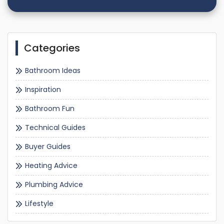
Categories
Bathroom Ideas
Inspiration
Bathroom Fun
Technical Guides
Buyer Guides
Heating Advice
Plumbing Advice
Lifestyle