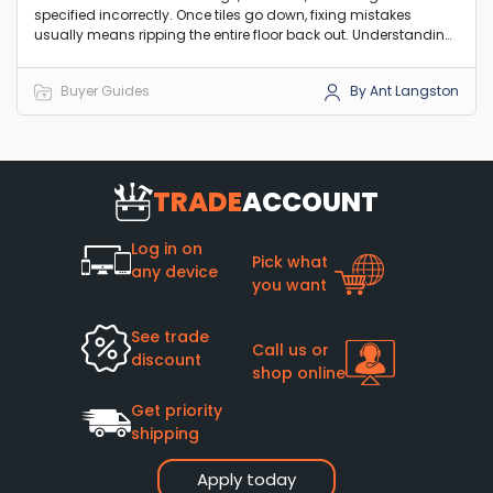
specified incorrectly. Once tiles go down, fixing mistakes
usually means ripping the entire floor back out. Understanding
the underlying plumbing, drainage, and structural
requirements before you start buying parts is the only way to
Buyer Guides
By Ant Langston
ensure the space remains leak-free for decades.
TRADE
ACCOUNT
Log in on
Pick what
any device
you want
See trade
Call us or
discount
shop online
Get priority
shipping
Apply today