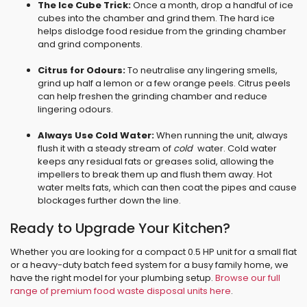
The Ice Cube Trick:
Once a month, drop a handful of ice
cubes into the chamber and grind them. The hard ice
helps dislodge food residue from the grinding chamber
and grind components.
Citrus for Odours:
To neutralise any lingering smells,
grind up half a lemon or a few orange peels. Citrus peels
can help freshen the grinding chamber and reduce
lingering odours.
Always Use Cold Water:
When running the unit, always
flush it with a steady stream of
cold
water. Cold water
keeps any residual fats or greases solid, allowing the
impellers to break them up and flush them away. Hot
water melts fats, which can then coat the pipes and cause
blockages further down the line.
Ready to Upgrade Your Kitchen?
Whether you are looking for a compact 0.5 HP unit for a small flat
or a heavy-duty batch feed system for a busy family home, we
have the right model for your plumbing setup.
Browse our full
range of premium food waste disposal units here
.